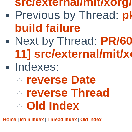
src/external/mit/xorg/
Previous by Thread:
p
build failure
Next by Thread:
PR/60
11] src/external/mit/x
Indexes:
reverse Date
reverse Thread
Old Index
Home
|
Main Index
|
Thread Index
|
Old Index