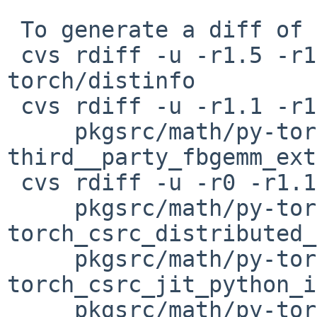
 To generate a diff of this commit:

 cvs rdiff -u -r1.5 -r1.6 pkgsrc/math/py-
torch/distinfo

 cvs rdiff -u -r1.1 -r1.2 \

     pkgsrc/math/py-torch/patches/patch-
third__party_fbgemm_ext
 cvs rdiff -u -r0 -r1.1 \

     pkgsrc/math/py-torch/patches/patch-
torch_csrc_distributed_
     pkgsrc/math/py-torch/patches/patch-
torch_csrc_jit_python_i
     pkgsrc/math/py-torch/patches/patch-