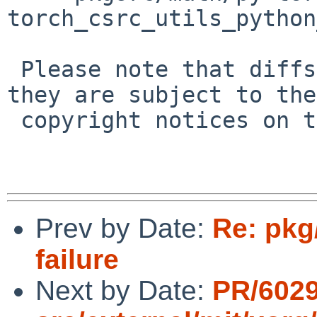
torch_csrc_utils_python
 Please note that diffs are not public domain; 
they are subject to the

 copyright notices on the relevant files.

Prev by Date:
Re: pkg
failure
Next by Date:
PR/6029