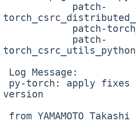
 	    patch-
torch_csrc_distributed_
 	    patch-torch_csrc_jit_python_init.cpp

 	    patch-
torch_csrc_utils_python
 Log Message:

 py-torch: apply fixes for py-pybind11 pkgsrc 
version

 from YAMAMOTO Takashi in PR 60306
