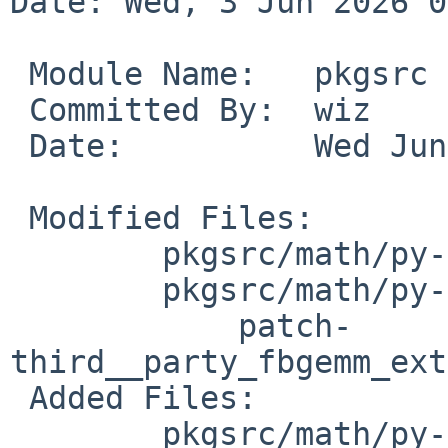
Date: Wed, 3 Jun 2026 0
 Module Name:	pkgsrc

 Committed By:	wiz

 Date:		Wed Jun  3 06:45:40 UTC 2026

 Modified Files:

 	pkgsrc/math/py-torch: distinfo

 	pkgsrc/math/py-torch/patches:

 	    patch-
third__party_fbgemm_ext
 Added Files:

 	pkgsrc/math/py-torch/patches:
