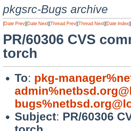
pkgsrc-Bugs archive
[
Date Prev
][
Date Next
][
Thread Prev
][
Thread Next
][
Date Index
]
PR/60306 CVS comm
torch
To
:
pkg-manager%net
admin%netbsd.org@l
bugs%netbsd.org@lo
Subject
:
PR/60306 CV
torch