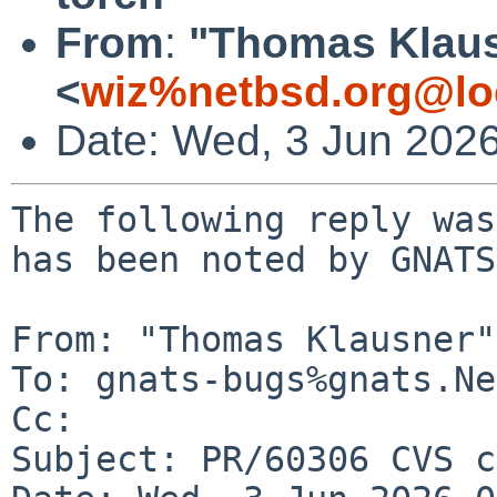
From
:
"Thomas Klau
<
wiz%netbsd.org@lo
Date: Wed, 3 Jun 202
The following reply was
has been noted by GNATS.
From: "Thomas Klausner"
To: gnats-bugs%gnats.Ne
Cc: 

Subject: PR/60306 CVS c