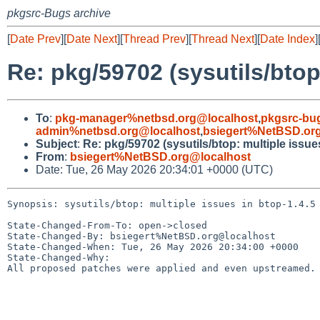
pkgsrc-Bugs archive
[
Date Prev
][
Date Next
][
Thread Prev
][
Thread Next
][
Date Index
]
Re: pkg/59702 (sysutils/btop:
To
:
pkg-manager%netbsd.org@localhost
,
pkgsrc-bu
admin%netbsd.org@localhost
,
bsiegert%NetBSD.or
Subject
:
Re: pkg/59702 (sysutils/btop: multiple issues
From
:
bsiegert%NetBSD.org@localhost
Date: Tue, 26 May 2026 20:34:01 +0000 (UTC)
Synopsis: sysutils/btop: multiple issues in btop-1.4.5

State-Changed-From-To: open->closed

State-Changed-By: bsiegert%NetBSD.org@localhost

State-Changed-When: Tue, 26 May 2026 20:34:00 +0000

State-Changed-Why:

All proposed patches were applied and even upstreamed.
