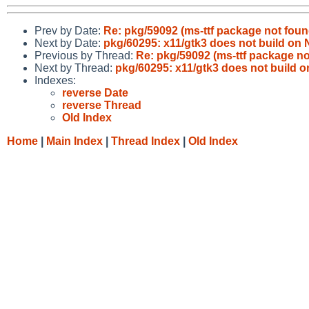
Prev by Date:
Re: pkg/59092 (ms-ttf package not found
Next by Date:
pkg/60295: x11/gtk3 does not build o
Previous by Thread:
Re: pkg/59092 (ms-ttf package not
Next by Thread:
pkg/60295: x11/gtk3 does not build
Indexes:
reverse Date
reverse Thread
Old Index
Home
|
Main Index
|
Thread Index
|
Old Index