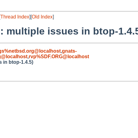
[
Thread Index
][
Old Index
]
 multiple issues in btop-1.4.
gs%netbsd.org@localhost
,
gnats-
g@localhost
,
rvp%SDF.ORG@localhost
 in btop-1.4.5)