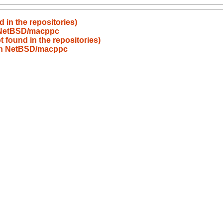
 in the repositories)
n NetBSD/macppc
 found in the repositories)
 on NetBSD/macppc