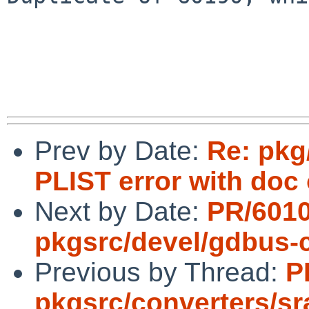
Prev by Date:
Re: pkg
PLIST error with doc 
Next by Date:
PR/601
pkgsrc/devel/gdbus
Previous by Thread:
P
pkgsrc/converters/s