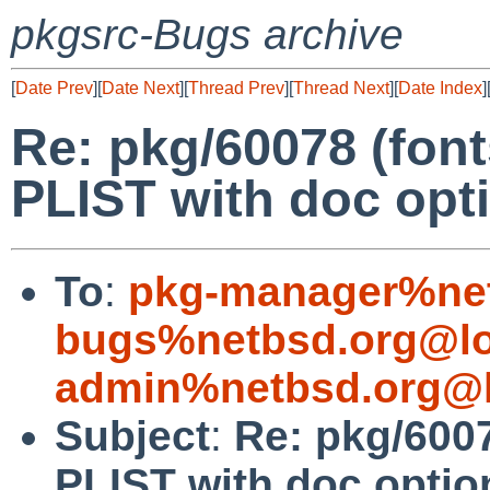
pkgsrc-Bugs archive
[
Date Prev
][
Date Next
][
Thread Prev
][
Thread Next
][
Date Index
]
Re: pkg/60078 (font
PLIST with doc opt
To
:
pkg-manager%net
bugs%netbsd.org@lo
admin%netbsd.org@l
Subject
:
Re: pkg/6007
PLIST with doc optio