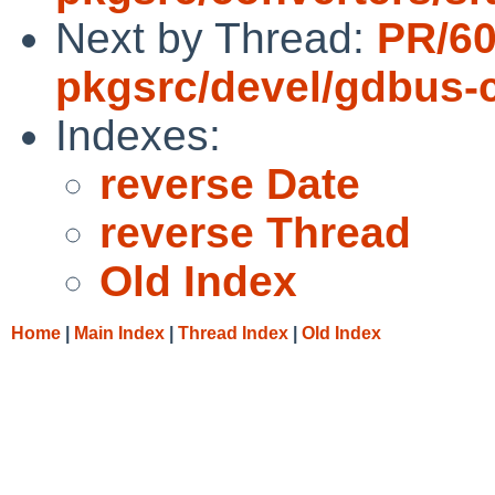
Next by Thread:
PR/6
pkgsrc/devel/gdbus
Indexes:
reverse Date
reverse Thread
Old Index
Home
|
Main Index
|
Thread Index
|
Old Index