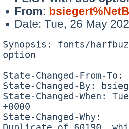
From
:
bsiegert%NetB
Date: Tue, 26 May 20
Synopsis: fonts/harfbuz
option

State-Changed-From-To: 
State-Changed-By: bsieg
State-Changed-When: Tue
+0000

State-Changed-Why:

Duplicate of 60190, whi