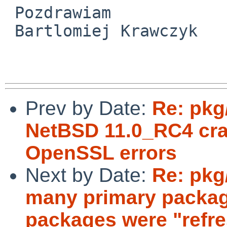
 Pozdrawiam

 Bartlomiej Krawczyk

Prev by Date:
Re: pkg
NetBSD 11.0_RC4 cra
OpenSSL errors
Next by Date:
Re: pkg
many primary packag
packages were "refr