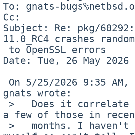
To: gnats-bugs%netbsd.o
Cc: 

Subject: Re: pkg/60292:
11.0_RC4 crashes random
 to OpenSSL errors

Date: Tue, 26 May 2026 
 On 5/25/2026 9:35 AM, BartÅ?omiej Krawczyk via 
gnats wrote:

 >   Does it correlate with OpenSSL upgrade? I see 
a few of those in recent
 >   months. I haven't been running -current 