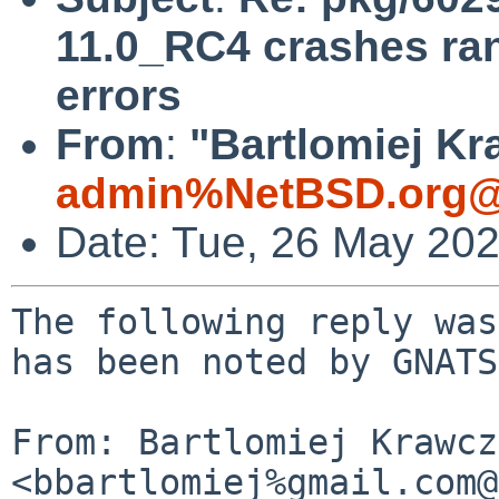
11.0_RC4 crashes r
errors
From
:
"Bartlomiej Kr
admin%NetBSD.org@
Date: Tue, 26 May 20
The following reply was
has been noted by GNATS.
From: Bartlomiej Krawcz
<bbartlomiej%gmail.com@