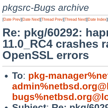
pkgsrc-Bugs archive
[
Date Prev
][
Date Next
][
Thread Prev
][
Thread Next
][
Date Index
]
Re: pkg/60292: hap
11.0_RC4 crashes r
OpenSSL errors
To
:
pkg-manager%net
admin%netbsd.org@l
bugs%netbsd.org@lo
Subject
:
Re: pkg/602