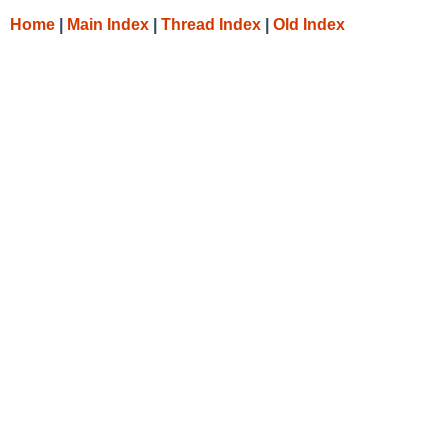
Home
|
Main Index
|
Thread Index
|
Old Index