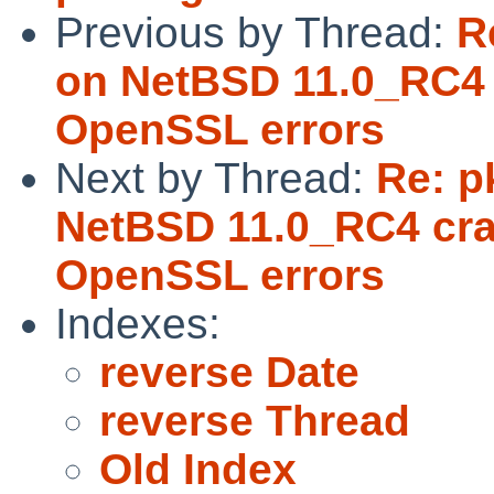
Previous by Thread:
R
on NetBSD 11.0_RC4 
OpenSSL errors
Next by Thread:
Re: p
NetBSD 11.0_RC4 cra
OpenSSL errors
Indexes:
reverse Date
reverse Thread
Old Index