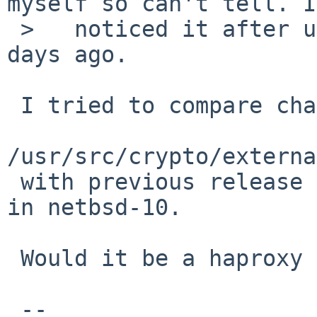
myself so can't tell. I
 >   noticed it after upgrading to 11.0_RC4 two 
days ago.

 I tried to compare changes in 

/usr/src/crypto/externa
 with previous release but it was not there at all 
in netbsd-10.

 Would it be a haproxy bug or openssl?

 -- 
