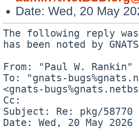
Date: Wed, 20 May 20
The following reply was
has been noted by GNATS.
From: "Paul W. Rankin" 
To: "gnats-bugs%gnats.n
<gnats-bugs%gnats.netbs
Cc: 

Subject: Re: pkg/58770

Date: Wed, 20 May 2026 