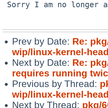
 Sorry I am no longer able to test this.

Prev by Date:
Re: pkg
wip/linux-kernel-hea
Next by Date:
Re: pkg
requires running twi
Previous by Thread:
p
wip/linux-kernel-hea
Next by Thread:
pkg/6