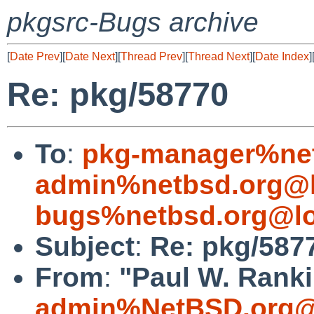
pkgsrc-Bugs archive
[
Date Prev
][
Date Next
][
Thread Prev
][
Thread Next
][
Date Index
]
Re: pkg/58770
To
:
pkg-manager%net
admin%netbsd.org@l
bugs%netbsd.org@lo
Subject
:
Re: pkg/587
From
:
"Paul W. Ranki
admin%NetBSD.org@