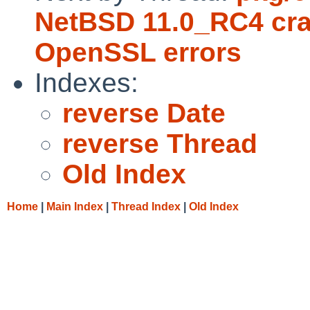
NetBSD 11.0_RC4 cra
OpenSSL errors
Indexes:
reverse Date
reverse Thread
Old Index
Home
|
Main Index
|
Thread Index
|
Old Index