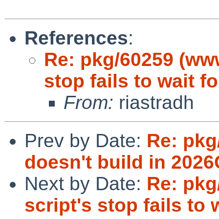
References
:
Re: pkg/60259 (www
stop fails to wait f
From:
riastradh
Prev by Date:
Re: pkg
doesn't build in 2026
Next by Date:
Re: pkg
script's stop fails to