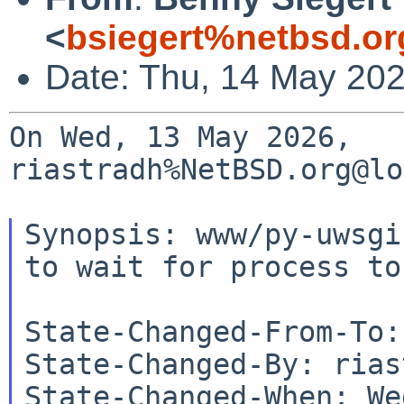
<
bsiegert%netbsd.or
Date: Thu, 14 May 20
On Wed, 13 May 2026, 
riastradh%NetBSD.org@lo
Synopsis: www/py-uwsgi
to wait for process to
State-Changed-From-To:
State-Changed-By: rias
State-Changed-When: We