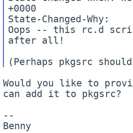
+0000

State-Changed-Why:

Oops -- this rc.d scri
after all!

Would you like to provi
can add it to pkgsrc?

--

Benny
