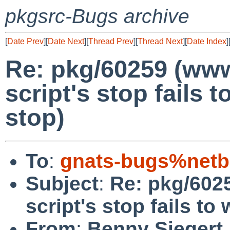
pkgsrc-Bugs archive
[
Date Prev
][
Date Next
][
Thread Prev
][
Thread Next
][
Date Index
]
Re: pkg/60259 (www
script's stop fails t
stop)
To
:
gnats-bugs%netb
Subject
:
Re: pkg/602
script's stop fails to
From
:
Benny Siegert