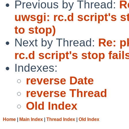
Previous by Thread:
R
uwsgi: rc.d script's s
to stop)
Next by Thread:
Re: p
rc.d script's stop fai
Indexes:
reverse Date
reverse Thread
Old Index
Home
|
Main Index
|
Thread Index
|
Old Index