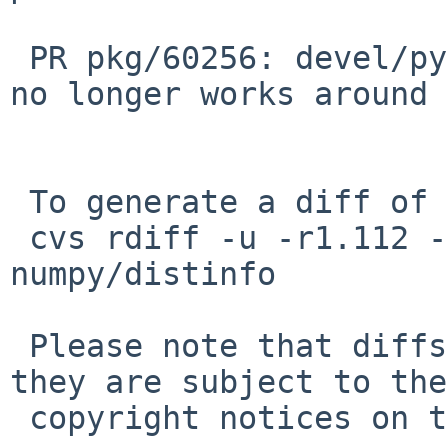
 PR pkg/60256: devel/py-numpy: log1pl workaround 
no longer works around

 To generate a diff of this commit:

 cvs rdiff -u -r1.112 -r1.113 pkgsrc/math/py-
numpy/distinfo

 Please note that diffs are not public domain; 
they are subject to the

 copyright notices on the relevant files.
