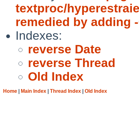
textproc/hyperestraie
remedied by adding -O
Indexes:
reverse Date
reverse Thread
Old Index
Home
|
Main Index
|
Thread Index
|
Old Index