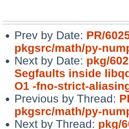
Prev by Date:
PR/602
pkgsrc/math/py-num
Next by Date:
pkg/602
Segfaults inside lib
O1 -fno-strict-aliasin
Previous by Thread:
P
pkgsrc/math/py-num
Next by Thread:
pkg/6