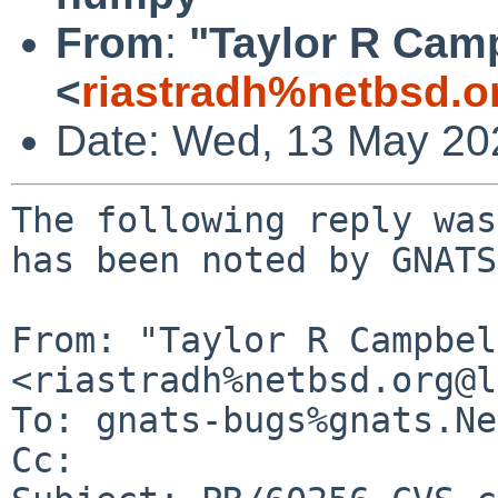
From
:
"Taylor R Cam
<
riastradh%netbsd.o
Date: Wed, 13 May 20
The following reply was
has been noted by GNATS.
From: "Taylor R Campbel
<riastradh%netbsd.org@l
To: gnats-bugs%gnats.Ne
Cc: 
