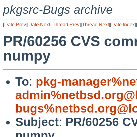
pkgsrc-Bugs archive
[
Date Prev
][
Date Next
][
Thread Prev
][
Thread Next
][
Date Index
]
PR/60256 CVS comm
numpy
To
:
pkg-manager%net
admin%netbsd.org@l
bugs%netbsd.org@lo
Subject
:
PR/60256 CV
numpy