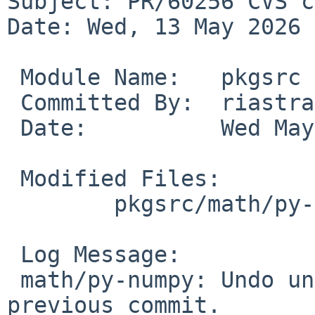
Subject: PR/60256 CVS c
Date: Wed, 13 May 2026 
 Module Name:	pkgsrc

 Committed By:	riastradh

 Date:		Wed May 13 02:12:52 UTC 2026

 Modified Files:

 	pkgsrc/math/py-numpy: distinfo

 Log Message:

 math/py-numpy: Undo unintentional part of 
previous commit.
