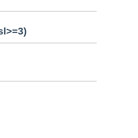
sl>=3)