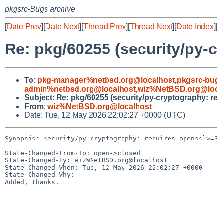
pkgsrc-Bugs archive
[
Date Prev
][
Date Next
][
Thread Prev
][
Thread Next
][
Date Index
]
Re: pkg/60255 (security/py-
To
:
pkg-manager%netbsd.org@localhost
,
pkgsrc-bu
admin%netbsd.org@localhost
,
wiz%NetBSD.org@loc
Subject
:
Re: pkg/60255 (security/py-cryptography: r
From
:
wiz%NetBSD.org@localhost
Date: Tue, 12 May 2026 22:02:27 +0000 (UTC)
Synopsis: security/py-cryptography: requires openssl>=3
State-Changed-From-To: open->closed

State-Changed-By: wiz%NetBSD.org@localhost

State-Changed-When: Tue, 12 May 2026 22:02:27 +0000

State-Changed-Why:

Added, thanks.
