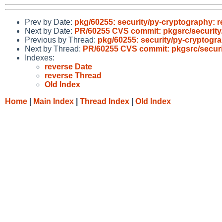
Prev by Date:
pkg/60255: security/py-cryptography: 
Next by Date:
PR/60255 CVS commit: pkgsrc/security
Previous by Thread:
pkg/60255: security/py-cryptogr
Next by Thread:
PR/60255 CVS commit: pkgsrc/securi
Indexes:
reverse Date
reverse Thread
Old Index
Home
|
Main Index
|
Thread Index
|
Old Index