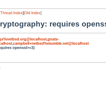
[
Thread Index
][
Old Index
]
cryptography: requires opens
gs%netbsd.org@localhost
,
gnats-
alhost
,
campbell+netbsd%mumble.net@localhost
equires openssl>=3)

