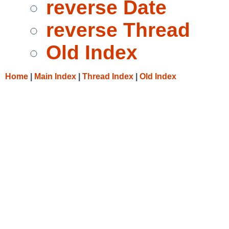
reverse Date
reverse Thread
Old Index
Home
|
Main Index
|
Thread Index
|
Old Index