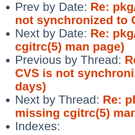
Prev by Date:
Re: pkg
not synchronized to 
Next by Date:
Re: pkg
cgitrc(5) man page)
Previous by Thread:
R
CVS is not synchroni
days)
Next by Thread:
Re: p
missing cgitrc(5) ma
Indexes: