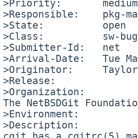
>Priority:       medium

>Responsible:    pkg-ma
>State:          open

>Class:          sw-bug

>Submitter-Id:   net

>Arrival-Date:   Tue Ma
>Originator:     Taylor
>Release:        

>Organization:

The NetBSDGit Foundation
>Environment:

>Description:

cgit has a cgitrc(5) ma