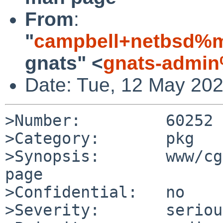
From
:
"
campbell+netbsd%m
gnats" <
gnats-admin
Date: Tue, 12 May 20
>Number:         60252

>Category:       pkg

>Synopsis:       www/cg
page

>Confidential:   no

>Severity:       serious