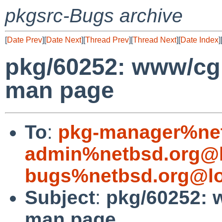
pkgsrc-Bugs archive
[
Date Prev
][
Date Next
][
Thread Prev
][
Thread Next
][
Date Index
]
pkg/60252: www/cgit
man page
To
:
pkg-manager%net
admin%netbsd.org@l
bugs%netbsd.org@lo
Subject
:
pkg/60252: w
man page