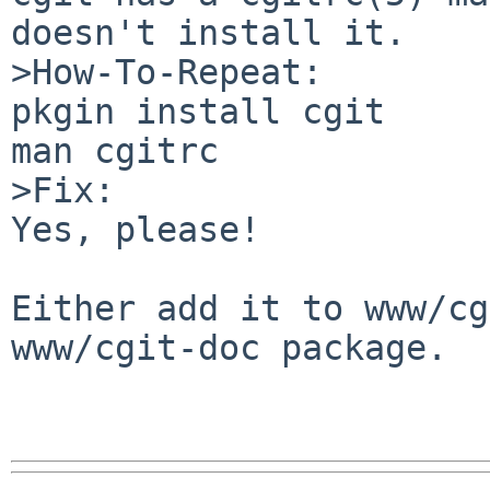
doesn't install it.

>How-To-Repeat:

pkgin install cgit

man cgitrc

>Fix:

Yes, please!

Either add it to www/cg
www/cgit-doc package.
