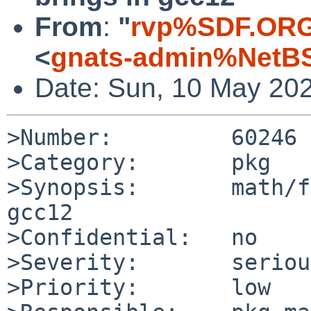
From
:
"
rvp%SDF.ORG
<
gnats-admin%NetBS
Date: Sun, 10 May 20
>Number:         60246

>Category:       pkg

>Synopsis:       math/f
gcc12

>Confidential:   no

>Severity:       serious
>Priority:       low
