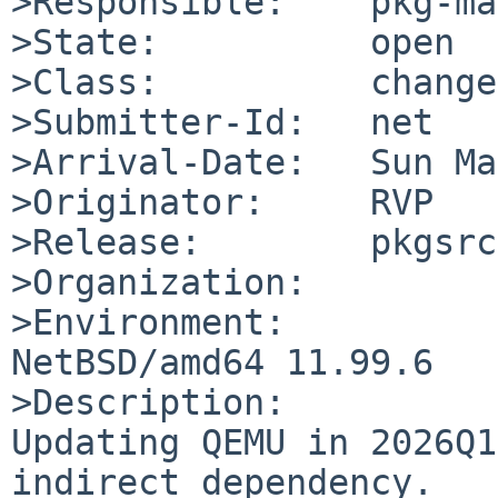
>Responsible:    pkg-ma
>State:          open

>Class:          change
>Submitter-Id:   net

>Arrival-Date:   Sun Ma
>Originator:     RVP

>Release:        pkgsrc
>Organization:

>Environment:

NetBSD/amd64 11.99.6

>Description:

Updating QEMU in 2026Q1
indirect dependency.
