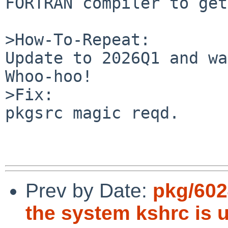
FORTRAN compiler to get
>How-To-Repeat:

Update to 2026Q1 and wa
Whoo-hoo!

>Fix:

pkgsrc magic reqd.

Prev by Date:
pkg/6024
the system kshrc is 