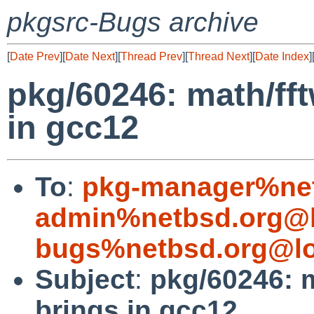
pkgsrc-Bugs archive
[
Date Prev
][
Date Next
][
Thread Prev
][
Thread Next
][
Date Index
]
pkg/60246: math/ff
in gcc12
To
:
pkg-manager%net
admin%netbsd.org@l
bugs%netbsd.org@lo
Subject
:
pkg/60246: m
brings in gcc12