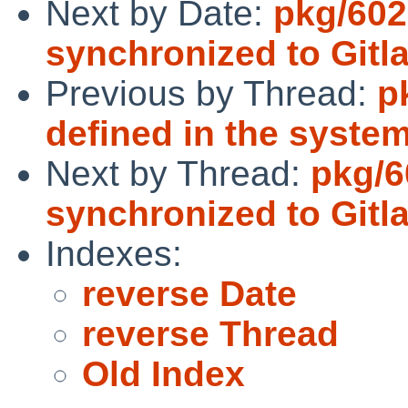
Next by Date:
pkg/602
synchronized to Gitl
Previous by Thread:
p
defined in the syste
Next by Thread:
pkg/6
synchronized to Gitl
Indexes:
reverse Date
reverse Thread
Old Index