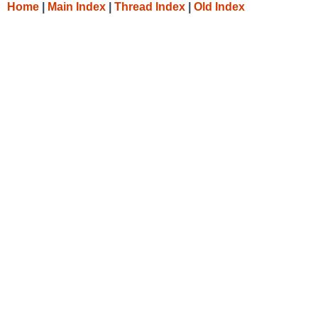
Home
|
Main Index
|
Thread Index
|
Old Index