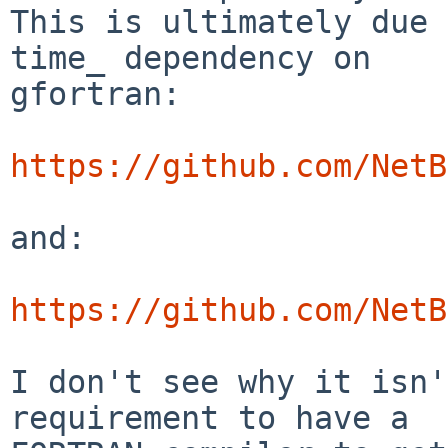
This is ultimately due 
time_ dependency on

gfortran:

https://github.com/NetB
and:

https://github.com/NetB
I don't see why it isn'
requirement to have a
