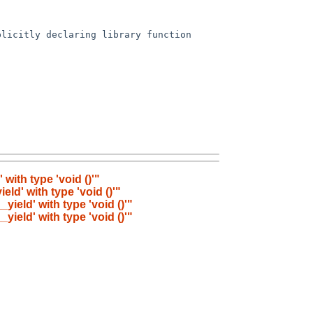
with type 'void ()'"
eld' with type 'void ()'"
yield' with type 'void ()'"
yield' with type 'void ()'"