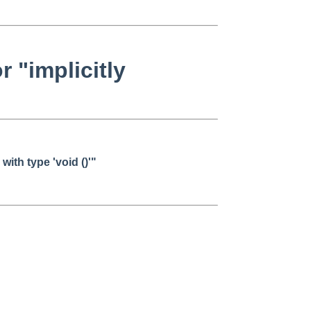
 "implicitly
with type 'void ()'"