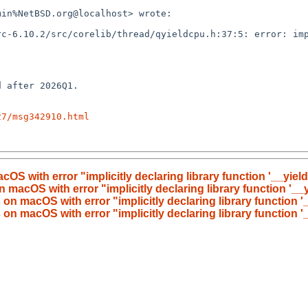
27/msg342910.html
OS with error "implicitly declaring library function '__yield' 
 macOS with error "implicitly declaring library function '__yi
on macOS with error "implicitly declaring library function '__
on macOS with error "implicitly declaring library function '__