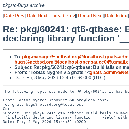
pkgsrc-Bugs archive
[
Date Prev
][
Date Next
][
Thread Prev
][
Thread Next
][
Date Index
]
Re: pkg/60241: qt6-qtbase: B
declaring library function '__
To
:
pkg-manager%netbsd.org@localhost
,
gnats-adm
bugs%netbsd.org@localhost
,
opensauce04%gmail.
Subject
:
Re: pkg/60241: qt6-qtbase: Build fails on macO
From
:
"Tobias Nygren via gnats" <
gnats-admin%Net
Date: Fri, 8 May 2026 13:45:01 +0000 (UTC)
The following reply was made to PR pkg/60241; it has be
From: Tobias Nygren <tnn%NetBSD.org@localhost>

To: gnats-bugs%netbsd.org@localhost

Cc: 

Subject: Re: pkg/60241: qt6-qtbase: Build fails on macO
 "implicitly declaring library function '__yield' with type 'void ()'"

Date: Fri, 8 May 2026 15:44:51 +0200
