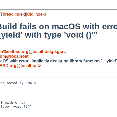
[
Thread Index
][
Old Index
]
uild fails on macOS with error
yield' with type 'void ()'"
in%netbsd.org@localhost
,
pkgsrc-
com@localhost
S with error "implicitly declaring library function '__yield' 
BSD.org@localhost
>
en noted by GNATS.

S with error
