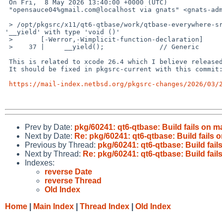
 On Fri,  8 May 2026 13:40:00 +0000 (UTC)

 "opensauce04%gmail.com@localhost via gnats" <gnats-admin%NetBSD.org@localhost> wrote:

 > /opt/pkgsrc/x11/qt6-qtbase/work/qtbase-everywhere-src-6.10.2/src/corelib/thread/qyieldcpu.h:37:5: error: implicitly declaring library function 
'__yield' with type 'void ()'

 >       [-Werror,-Wimplicit-function-declaration]

 >    37 |     __yield();              // Generic

 This is related to xcode 26.4 which I believe released after 2026Q1.

 It should be fixed in pkgsrc-current with this commit:

https://mail-index.netbsd.org/pkgsrc-changes/2026/03/
Prev by Date:
pkg/60241: qt6-qtbase: Build fails on mac
Next by Date:
Re: pkg/60241: qt6-qtbase: Build fails on
Previous by Thread:
pkg/60241: qt6-qtbase: Build fails 
Next by Thread:
Re: pkg/60241: qt6-qtbase: Build fails 
Indexes:
reverse Date
reverse Thread
Old Index
Home
|
Main Index
|
Thread Index
|
Old Index