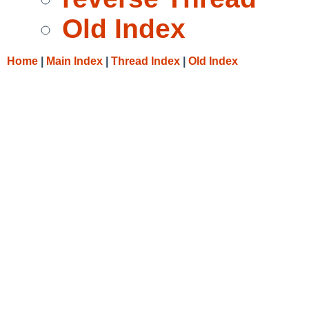
Old Index
Home
|
Main Index
|
Thread Index
|
Old Index