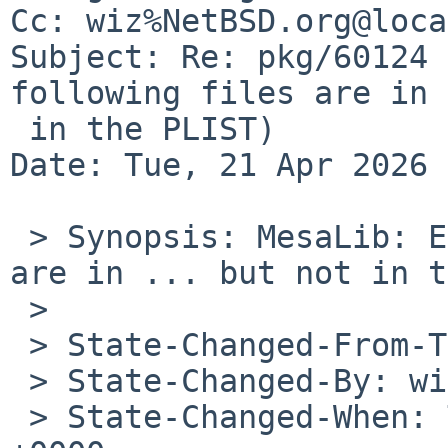
Cc: wiz%NetBSD.org@loca
Subject: Re: pkg/60124 
following files are in 
 in the PLIST)

Date: Tue, 21 Apr 2026 
 > Synopsis: MesaLib: ERROR: The following files 
are in ... but not in t
 >

 > State-Changed-From-To: open->closed

 > State-Changed-By: wiz%NetBSD.org@localhost

 > State-Changed-When: Tue, 07 Apr 2026 11:35:03 