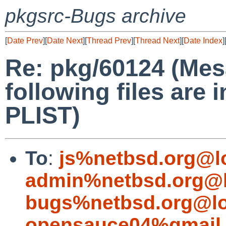
pkgsrc-Bugs archive
[
Date Prev
][
Date Next
][
Thread Prev
][
Thread Next
][
Date Index
]
Re: pkg/60124 (Me
following files are i
PLIST)
To
:
js%netbsd.org@l
admin%netbsd.org@l
bugs%netbsd.org@lo
opensauce04%gmail