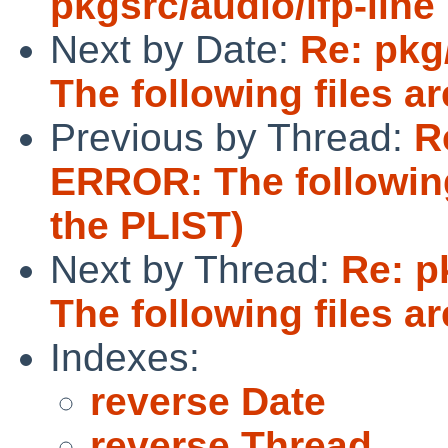
pkgsrc/audio/ifp-line
Next by Date:
Re: pkg
The following files are
Previous by Thread:
R
ERROR: The following f
the PLIST)
Next by Thread:
Re: p
The following files are
Indexes:
reverse Date
reverse Thread