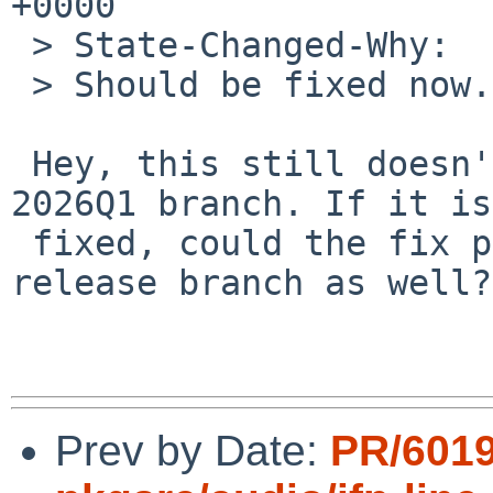
+0000

 > State-Changed-Why:

 > Should be fixed now.

 Hey, this still doesn't seem to be fixed on the 
2026Q1 branch. If it is 
 fixed, could the fix possibly be included in the 
release branch as well?

Prev by Date:
PR/601