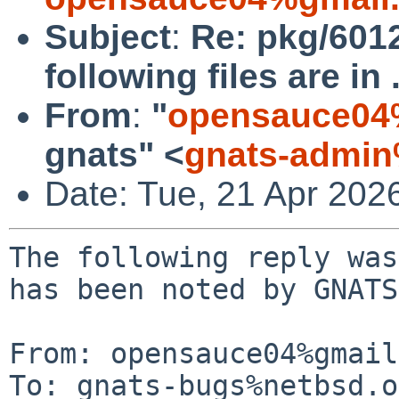
Subject
:
Re: pkg/601
following files are in 
From
:
"
opensauce04
gnats" <
gnats-admin
Date: Tue, 21 Apr 202
The following reply was
has been noted by GNATS.
From: opensauce04%gmail
To: gnats-bugs%netbsd.o