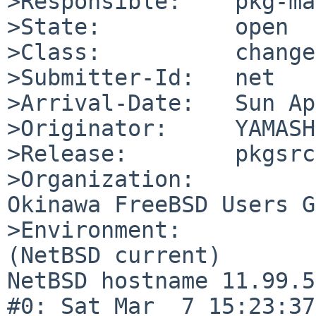
>Responsible:    pkg-ma
>State:          open

>Class:          change
>Submitter-Id:   net

>Arrival-Date:   Sun Ap
>Originator:     YAMASH
>Release:        pkgsrc
>Organization:

Okinawa FreeBSD Users G
>Environment:

(NetBSD current)

NetBSD hostname 11.99.5
#0: Sat Mar  7 15:23:37 