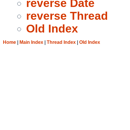
reverse Date
reverse Thread
Old Index
Home
|
Main Index
|
Thread Index
|
Old Index