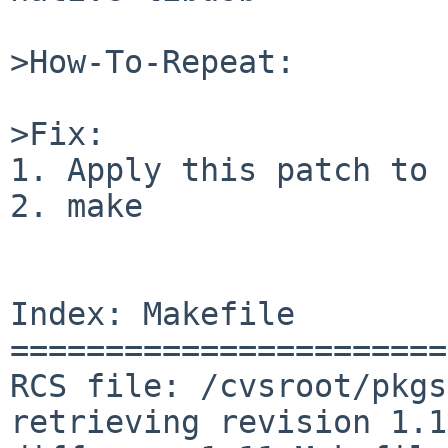
>How-To-Repeat:

>Fix:

1. Apply this patch to 
2. make

Index: Makefile

=======================
RCS file: /cvsroot/pkgs
retrieving revision 1.11