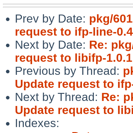
Prev by Date:
pkg/601
request to ifp-line-0.4
Next by Date:
Re: pkg
request to libifp-1.0.1
Previous by Thread:
p
Update request to ifp-
Next by Thread:
Re: p
Update request to libi
Indexes: