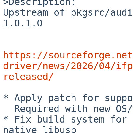
>Description:

Upstream of pkgsrc/audi
1.0.1.0

https://sourceforge.net
driver/news/2026/04/ifp
released/
* Apply patch for suppo
  Required with new OS/distribution

* Fix build system for 
native libusb
