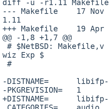
diff -u -r1.11 Makefile

--- Makefile	17 Nov 2025 11:00:18 -0000	
1.11

+++ Makefile	19 Apr 2026 12:58:46 -0000

@@ -1,8 +1,7 @@

 # $NetBSD: Makefile,v 1.11 2025/11/17 11:00:18 
wiz Exp $

 #

-DISTNAME=	libifp-1.0.0.2

-PKGREVISION=	1

+DISTNAME=	libifp-1.0.1.0

 CATEGORIES=	audio
