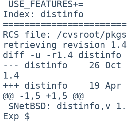
 USE_FEATURES+=		fts_open

Index: distinfo

=======================
RCS file: /cvsroot/pkgs
retrieving revision 1.4

diff -u -r1.4 distinfo

--- distinfo	26 Oct 2021 09:59:06 -0000	
1.4

+++ distinfo	19 Apr 2026 12:58:46 -0000

@@ -1,5 +1,5 @@

 $NetBSD: distinfo,v 1.4 2021/10/26 09:59:06 nia 
Exp $
