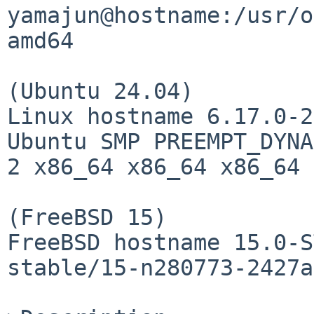
yamajun@hostname:/usr/o
amd64

(Ubuntu 24.04)

Linux hostname 6.17.0-2
Ubuntu SMP PREEMPT_DYNA
2 x86_64 x86_64 x86_64 
(FreeBSD 15)

FreeBSD hostname 15.0-S
stable/15-n280773-2427a