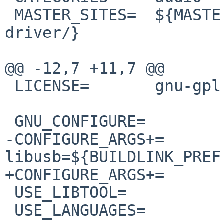
 MASTER_SITES=	${MASTER_SITE_SOURCEFORGE:=ifp-
driver/}

@@ -12,7 +11,7 @@

 LICENSE=	gnu-gpl-v2

 GNU_CONFIGURE=		yes

-CONFIGURE_ARGS+=	--with-
libusb=${BUILDLINK_PREF
+CONFIGURE_ARGS+=	--with-libusb=${PREFIX}

 USE_LIBTOOL=		yes

 USE_LANGUAGES=		c c++
