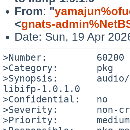
From
:
"
yamajun%ofug
<
gnats-admin%NetBS
Date: Sun, 19 Apr 202
>Number:         60200

>Category:       pkg

>Synopsis:       audio/
libifp-1.0.1.0

>Confidential:   no

>Severity:       non-cr
>Priority:       medium
