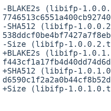
-BLAKE2s (libifp-1.0.0.
7746513c6551a400cb92740
-SHA512 (libifp-1.0.0.2
538ddcf0be4bf7427a7f8eb
-Size (libifp-1.0.0.2.t
+BLAKE2s (libifp-1.0.1.
f443cf1a17fb4d40dd74d6d
+SHA512 (libifp-1.0.1.0
d6590c1f2a2a0b44cf8b52d
+Size (libifp-1.0.1.0.t