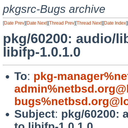
pkgsrc-Bugs archive
[
Date Prev
][
Date Next
][
Thread Prev
][
Thread Next
][
Date Index
]
pkg/60200: audio/li
libifp-1.0.1.0
To
:
pkg-manager%net
admin%netbsd.org@l
bugs%netbsd.org@lo
Subject
:
pkg/60200: a
to libifp-1.0.1.0