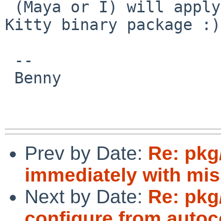
 (Maya or I) will apply it. I too would like a 
Kitty binary package :)

 -- 

 Benny

Prev by Date:
Re: pkg/
immediately with miss
Next by Date:
Re: pkg
configure from autoco