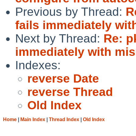
Previous by Thread:
R
fails immediately wit
Next by Thread:
Re: pk
immediately with miss
Indexes:
reverse Date
reverse Thread
Old Index
Home
|
Main Index
|
Thread Index
|
Old Index