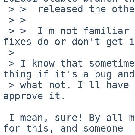
 > >  released the other day?

 > >

 > >  I'm not familiar with the policy on what 
fixes do or don't get i
 >

 > I know that sometimes we can do that sort of 
thing if it's a bug and

 > what not. I'll have to defer to maya@ to 
approve it.

 I mean, sure! By all means, send a pullup request 
for this, and someone 
