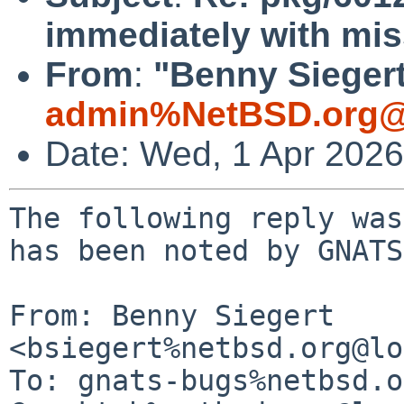
immediately with miss
From
:
"Benny Siegert
admin%NetBSD.org@
Date: Wed, 1 Apr 202
The following reply was
has been noted by GNATS.
From: Benny Siegert 
<bsiegert%netbsd.org@lo
To: gnats-bugs%netbsd.o