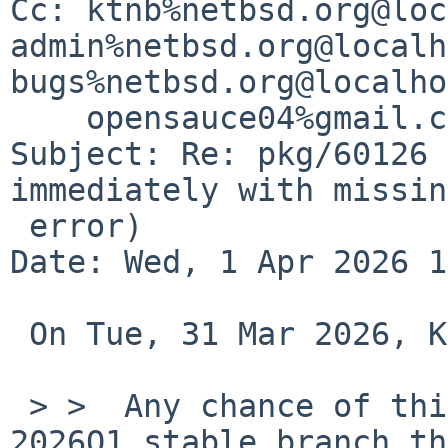
Cc: ktnb%netbsd.org@loc
admin%netbsd.org@localh
bugs%netbsd.org@localho
    opensauce04%gmail.com@localhost

Subject: Re: pkg/60126 
immediately with missin
 error)

Date: Wed, 1 Apr 2026 1
 On Tue, 31 Mar 2026, Kevin Bloom via gnats wrote:

 > >  Any chance of this making its way into the 
2026Q1 stable branch th