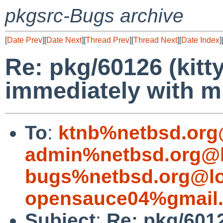
pkgsrc-Bugs archive
[
Date Prev
][
Date Next
][
Thread Prev
][
Thread Next
][
Date Index
]
Re: pkg/60126 (kitty
immediately with mi
To
:
ktnb%netbsd.org
admin%netbsd.org@l
bugs%netbsd.org@lo
opensauce04%gmail
Subject
:
Re: pkg/60126