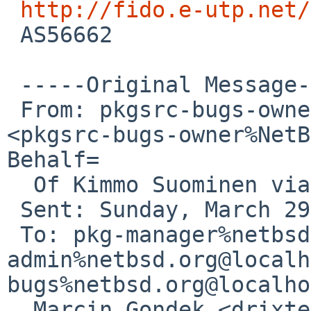
http://fido.e-utp.net/
 AS56662

 -----Original Message-----

 From: pkgsrc-bugs-owner%NetBSD.org@localhost 
<pkgsrc-bugs-owner%NetB
Behalf=

  Of Kimmo Suominen via gnats

 Sent: Sunday, March 29, 2026 8:05 AM

 To: pkg-manager%netbsd.org@localhost; gnats-
admin%netbsd.org@localh
bugs%netbsd.org@localho
  Marcin Gondek <drixter%e-utp.net@localhost>
