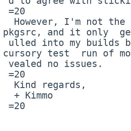
 d to agree with sticking to v33 for now.

 =20

  However, I'm not the maintainer of protobuf in 
pkgsrc, and it only  ge
 ulled into my builds because of mosh.  A quick 
cursory test  run of mo
 vealed no issues.

 =20

  Kind regards,

  + Kimmo

 =20
