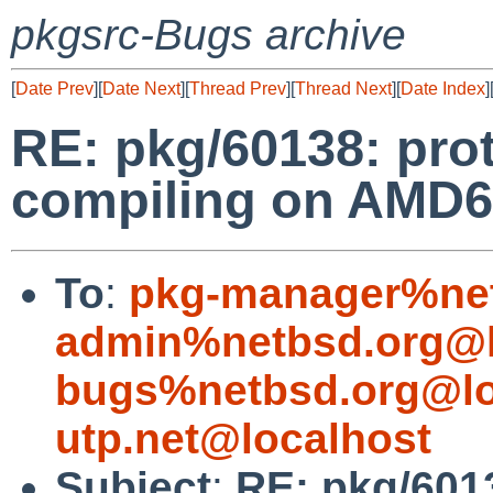
pkgsrc-Bugs archive
[
Date Prev
][
Date Next
][
Thread Prev
][
Thread Next
][
Date Index
]
RE: pkg/60138: prot
compiling on AMD6
To
:
pkg-manager%net
admin%netbsd.org@l
bugs%netbsd.org@lo
utp.net@localhost
Subject
:
RE: pkg/6013