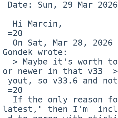
 Date: Sun, 29 Mar 2026 09:02:36 +0300

  Hi Marcin,

 =20

  On Sat, Mar 28, 2026 at 02:34:00PM +0000, Marcin 
Gondek wrote:

  > Maybe it's worth to back to old version v33.5 
or newer in that v33  >
 yout, so v33.6 and not go to v34.1?

 =20

  If the only reason for v34.1 is that "it is the 
latest," then I'm  incl