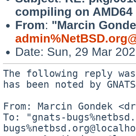
compiling on AMD64 
From
:
"Marcin Gondek
admin%NetBSD.org@
Date: Sun, 29 Mar 20
The following reply was
has been noted by GNATS.
From: Marcin Gondek <dr
To: "gnats-bugs%netbsd.
bugs%netbsd.org@localho