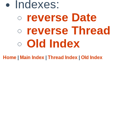
Indexes:
reverse Date
reverse Thread
Old Index
Home
|
Main Index
|
Thread Index
|
Old Index