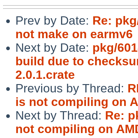
Prev by Date:
Re: pkg
not make on earmv6
Next by Date:
pkg/601
build due to checksum
2.0.1.crate
Previous by Thread:
R
is not compiling on 
Next by Thread:
Re: p
not compiling on AM