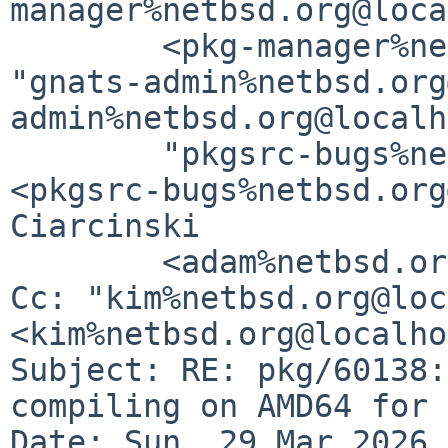
manager%netbsd.org@loca
	<pkg-manager%netbsd.org@localhost>, 
"gnats-admin%netbsd.org
admin%netbsd.org@localh
	"pkgsrc-bugs%netbsd.org@localhost" 
<pkgsrc-bugs%netbsd.org
Ciarcinski

	<adam%netbsd.org@localhost>

Cc: "kim%netbsd.org@loc
<kim%netbsd.org@localho
Subject: RE: pkg/60138:
compiling on AMD64 for 
Date: Sun, 29 Mar 2026 