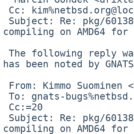
 Cc: kim%netbsd.org@localhost

 Subject: Re: pkg/60138: protobuf-34.1 is not 
compiling on AMD64 for 
 The following reply was made to PR pkg/60138; it 
has been noted by GNATS.
 From: Kimmo Suominen <kim%netbsd.org@localhost>

 To: gnats-bugs%netbsd.org@localhost

 Cc:=20

 Subject: Re: pkg/60138: protobuf-34.1 is not 
compiling on AMD64 for 