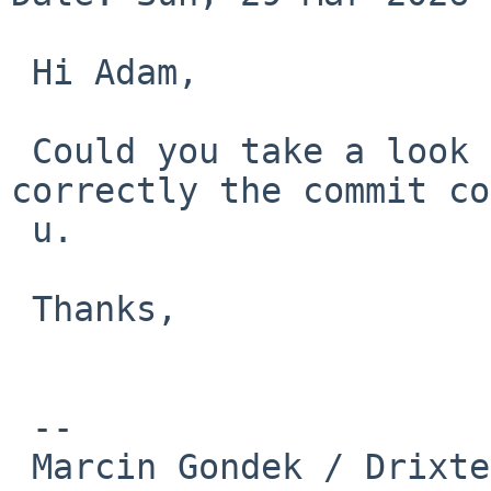
 Hi Adam,

 Could you take a look on that? If I look 
correctly the commit co
 u.

 Thanks,

 --

 Marcin Gondek / Drixter
