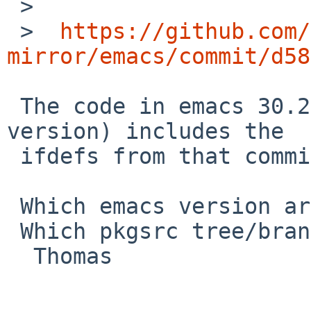
 >  

 >  
https://github.com/
mirror/emacs/commit/d58
 The code in emacs 30.2 (the current pkgsrc 
version) includes the

 ifdefs from that commit.

 Which emacs version are you testing exactly?

 Which pkgsrc tree/branch are you using?

  Thomas
