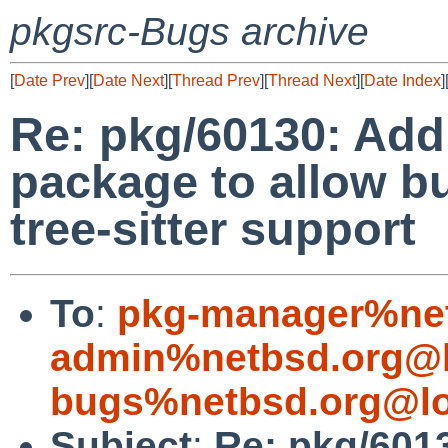
pkgsrc-Bugs archive
[
Date Prev
][
Date Next
][
Thread Prev
][
Thread Next
][
Date Index
]
Re: pkg/60130: Add 
package to allow b
tree-sitter support
To
:
pkg-manager%net
admin%netbsd.org@l
bugs%netbsd.org@lo
Subject
:
Re: pkg/6013