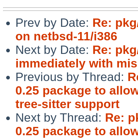
Prev by Date:
Re: pkg
on netbsd-11/i386
Next by Date:
Re: pkg/
immediately with miss
Previous by Thread:
R
0.25 package to allo
tree-sitter support
Next by Thread:
Re: p
0.25 package to allo