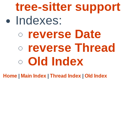
tree-sitter support
Indexes:
reverse Date
reverse Thread
Old Index
Home
|
Main Index
|
Thread Index
|
Old Index