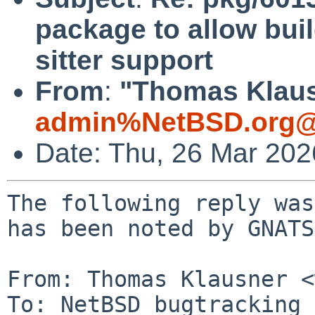
package to allow bui
sitter support
From
:
"Thomas Klaus
admin%NetBSD.org@
Date: Thu, 26 Mar 20
The following reply was
has been noted by GNATS.
From: Thomas Klausner <
To: NetBSD bugtracking 