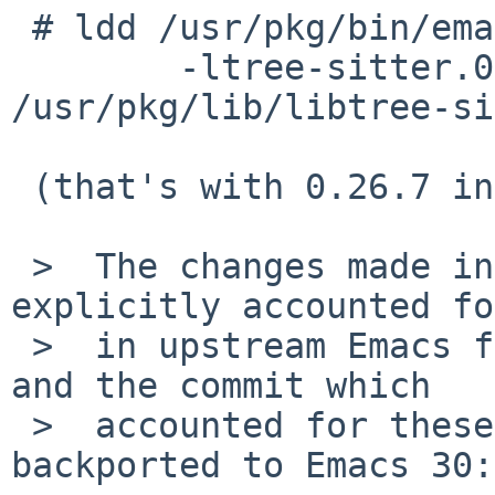
 # ldd /usr/pkg/bin/emacs | grep tree-sitter

 	-ltree-sitter.0.26 => 
/usr/pkg/lib/libtree-si
 (that's with 0.26.7 installed)

 >  The changes made in tree-sitter 0.26 had to be 
explicitly accounted fo
 >  in upstream Emacs for the upcoming Emacs 31, 
and the commit which 

 >  accounted for these changes was never 
backported to Emacs 30:
