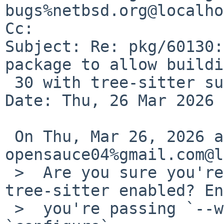
bugs%netbsd.org@localho
Cc: 

Subject: Re: pkg/60130:
package to allow buildi
 30 with tree-sitter support

Date: Thu, 26 Mar 2026 
 On Thu, Mar 26, 2026 at 01:00:02AM +0100, 
opensauce04%gmail.com@l
 >  Are you sure you're actually building with 
tree-sitter enabled? En
 >  you're passing `--with-tree-sitter` to 