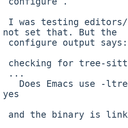
`configure`.

 I was testing editors/emacs30 as-is, which does 
not set that. But the

 configure output says:

 checking for tree-sitter >= 0.20.2... yes

 ...

   Does Emacs use -ltree-sitter?                           
yes

 and the binary is linked against tree-sitter:
