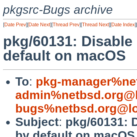
pkgsrc-Bugs archive
[
Date Prev
][
Date Next
][
Thread Prev
][
Thread Next
][
Date Index
]
pkg/60131: Disable
default on macOS
To
:
pkg-manager%net
admin%netbsd.org@l
bugs%netbsd.org@lo
Subject
:
pkg/60131: D
by default on macOS