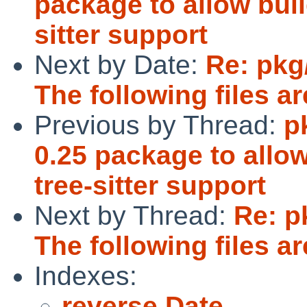
package to allow bui
sitter support
Next by Date:
Re: pkg
The following files are
Previous by Thread:
p
0.25 package to allo
tree-sitter support
Next by Thread:
Re: p
The following files are
Indexes:
reverse Date