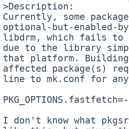
>Description:

Currently, some package
optional-but-enabled-by
libdrm, which fails to 
due to the library simp
that platform. Building
affected package(s) req
line to mk.conf for any
PKG_OPTIONS.fastfetch=-
I don't know what pkgsr