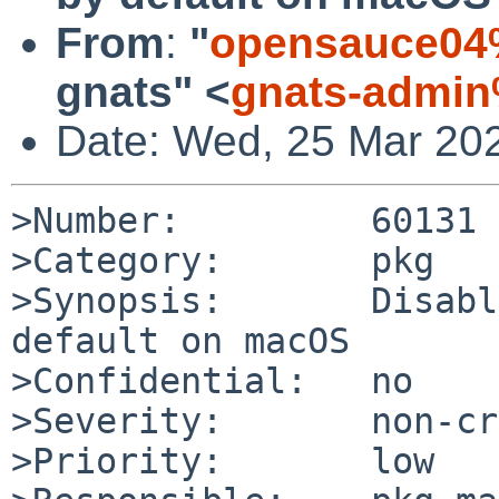
From
:
"
opensauce04
gnats" <
gnats-admin
Date: Wed, 25 Mar 20
>Number:         60131

>Category:       pkg

>Synopsis:       Disabl
default on macOS

>Confidential:   no

>Severity:       non-cr
>Priority:       low
