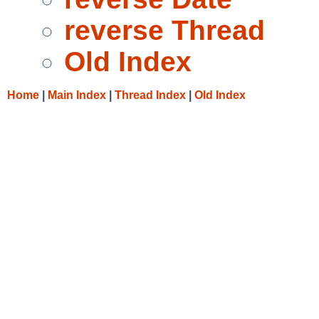
reverse Thread
Old Index
Home
|
Main Index
|
Thread Index
|
Old Index