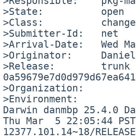
>Responsible:    pkg-ma
>State:          open

>Class:          change
>Submitter-Id:   net

>Arrival-Date:   Wed Ma
>Originator:     Daniel

>Release:        trunk 
0a59679e7d0d979d67ea641
>Organization:

>Environment:

Darwin danmbp 25.4.0 Da
Thu Mar  5 22:05:44 PST
12377.101.14~18/RELEASE