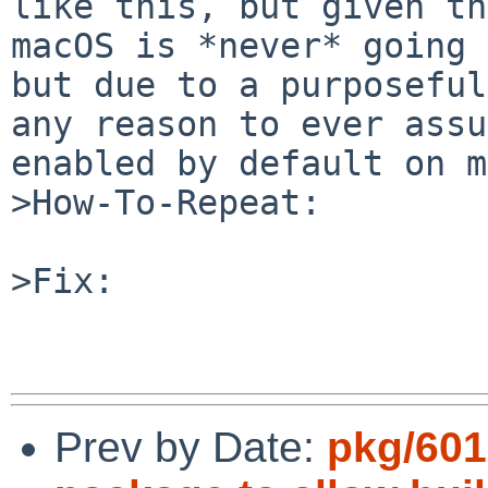
like this, but given th
macOS is *never* going 
but due to a purposeful
any reason to ever assu
enabled by default on m
>How-To-Repeat:

>Fix:

Prev by Date:
pkg/6013