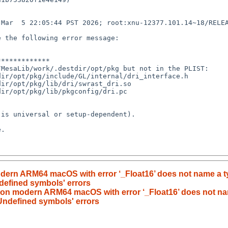
Mar  5 22:05:44 PST 2026; root:xnu-12377.101.14~18/RELEA
 the following error message:

************

MesaLib/work/.destdir/opt/pkg but not in the PLIST:

ir/opt/pkg/include/GL/internal/dri_interface.h

ir/opt/pkg/lib/dri/swrast_dri.so

ir/opt/pkg/lib/pkgconfig/dri.pc

is universal or setup-dependent).

.

modern ARM64 macOS with error ‘_Float16’ does not name a 
ndefined symbols' errors
ls on modern ARM64 macOS with error ‘_Float16’ does not n
 'Undefined symbols' errors