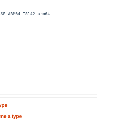
SE_ARM64_T8142 arm64

type
ame a type