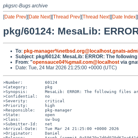
pkgsrc-Bugs archive
[
Date Prev
][
Date Next
][
Thread Prev
][
Thread Next
][
Date Index
]
pkg/60124: MesaLib: ERROR: T
To
:
pkg-manager%netbsd.org@localhost
,
gnats-adm
Subject
:
pkg/60124: MesaLib: ERROR: The following fil
From
:
"
opensauce04%gmail.com@localhost
via gna
Date: Tue, 24 Mar 2026 21:25:00 +0000 (UTC)
>Number:         60124

>Category:       pkg

>Synopsis:       MesaLib: ERROR: The following files ar
>Confidential:   no

>Severity:       critical

>Priority:       high

>Responsible:    pkg-manager

>State:          open

>Class:          sw-bug

>Submitter-Id:   net

>Arrival-Date:   Tue Mar 24 21:25:00 +0000 2026

>Originator:     Daniel

>Release:        trunk (commit 0a59679e7d0d979d67ea641d