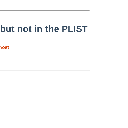
 but not in the PLIST
host