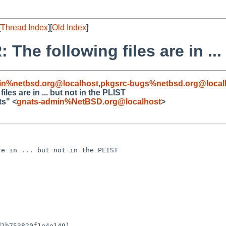
[
Thread Index
][
Old Index
]
he following files are in ...
in%netbsd.org@localhost
,
pkgsrc-bugs%netbsd.org@local
es are in ... but not in the PLIST
ts" <
gnats-admin%NetBSD.org@localhost
>
e in ... but not in the PLIST

1b753820f1e4e149)
