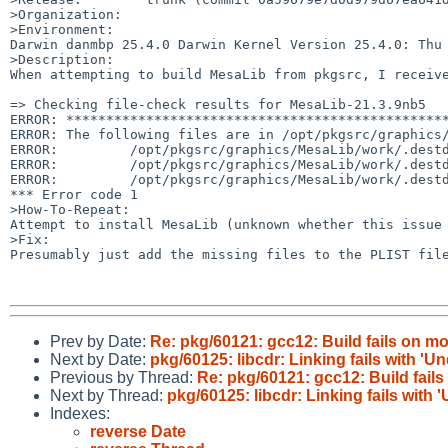
>Organization:

>Environment:

Darwin danmbp 25.4.0 Darwin Kernel Version 25.4.0: Thu 
>Description:

When attempting to build MesaLib from pkgsrc, I receive
=> Checking file-check results for MesaLib-21.3.9nb5

ERROR: ************************************************
ERROR: The following files are in /opt/pkgsrc/graphics/
ERROR:         /opt/pkgsrc/graphics/MesaLib/work/.destd
ERROR:         /opt/pkgsrc/graphics/MesaLib/work/.destd
ERROR:         /opt/pkgsrc/graphics/MesaLib/work/.destd
*** Error code 1

>How-To-Repeat:

Attempt to install MesaLib (unknown whether this issue 
>Fix:

Presumably just add the missing files to the PLIST file
Prev by Date:
Re: pkg/60121: gcc12: Build fails on 
Next by Date:
pkg/60125: libcdr: Linking fails with 'U
Previous by Thread:
Re: pkg/60121: gcc12: Build fai
Next by Thread:
pkg/60125: libcdr: Linking fails with
Indexes:
reverse Date