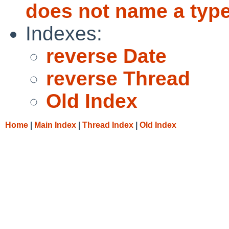
does not name a type
Indexes:
reverse Date
reverse Thread
Old Index
Home
|
Main Index
|
Thread Index
|
Old Index