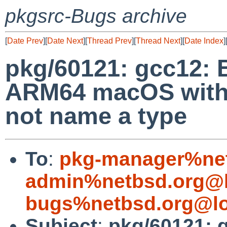
pkgsrc-Bugs archive
[
Date Prev
][
Date Next
][
Thread Prev
][
Thread Next
][
Date Index
]
pkg/60121: gcc12: 
ARM64 macOS with e
not name a type
To
:
pkg-manager%net
admin%netbsd.org@l
bugs%netbsd.org@lo
Subject
:
pkg/60121: g