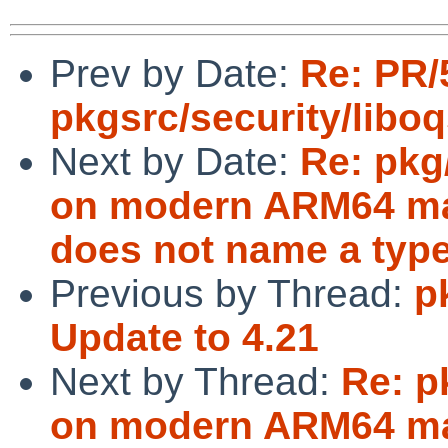
Prev by Date:
Re: PR/
pkgsrc/security/libo
Next by Date:
Re: pkg
on modern ARM64 mac
does not name a type
Previous by Thread:
p
Update to 4.21
Next by Thread:
Re: p
on modern ARM64 mac