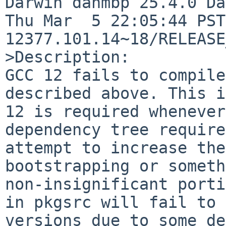
Darwin danmbp 25.4.0 Da
Thu Mar  5 22:05:44 PST
12377.101.14~18/RELEASE
>Description:

GCC 12 fails to compile
described above. This i
12 is required whenever
dependency tree require
attempt to increase the
bootstrapping or someth
non-insignificant porti
in pkgsrc will fail to 
versions due to some de