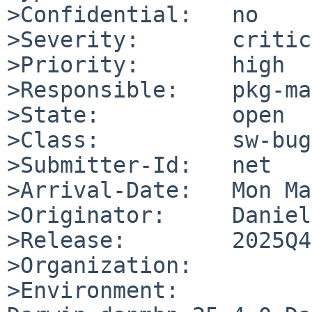
>Confidential:   no

>Severity:       critic
>Priority:       high

>Responsible:    pkg-ma
>State:          open

>Class:          sw-bug

>Submitter-Id:   net

>Arrival-Date:   Mon Ma
>Originator:     Daniel

>Release:        2025Q4

>Organization:

>Environment:
