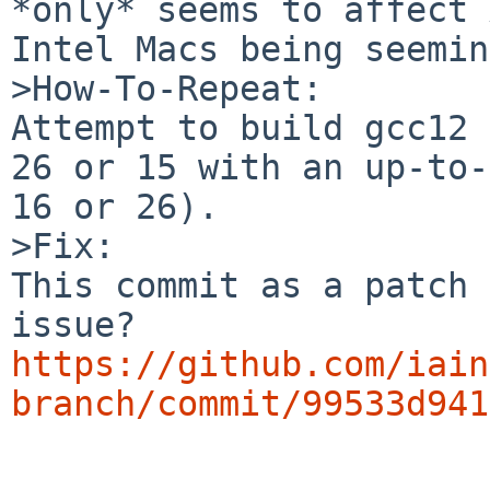
*only* seems to affect 
Intel Macs being seemin
>How-To-Repeat:

Attempt to build gcc12 
26 or 15 with an up-to-
16 or 26).

>Fix:

This commit as a patch 
https://github.com/iain
branch/commit/99533d941