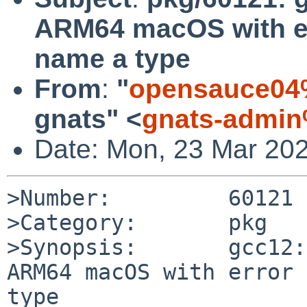
ARM64 macOS with err
name a type
From
:
"
opensauce04
gnats" <
gnats-admin
Date: Mon, 23 Mar 20
>Number:         60121

>Category:       pkg

>Synopsis:       gcc12:
ARM64 macOS with error 
type
