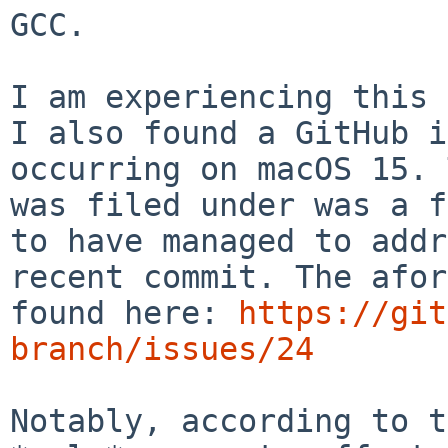
GCC.

I am experiencing this 
I also found a GitHub i
occurring on macOS 15. 
was filed under was a f
to have managed to addr
recent commit. The afor
found here: 
https://git
branch/issues/24
Notably, according to t