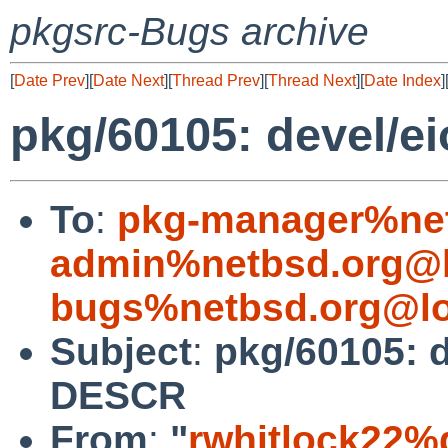
pkgsrc-Bugs archive
[
Date Prev
][
Date Next
][
Thread Prev
][
Thread Next
][
Date Index
]
pkg/60105: devel/e
To
:
pkg-manager%net
admin%netbsd.org@l
bugs%netbsd.org@lo
Subject
:
pkg/60105: d
DESCR
From
:
"
rwhitlock22%