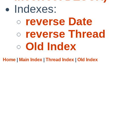
Indexes:
reverse Date
reverse Thread
Old Index
Home
|
Main Index
|
Thread Index
|
Old Index