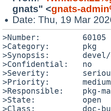
gnats" <
gnats-admin
Date: Thu, 19 Mar 20
>Number:         60105

>Category:       pkg

>Synopsis:       devel/
>Confidential:   no

>Severity:       serious
>Priority:       medium

>Responsible:    pkg-ma
>State:          open

>Class:          doc-bug