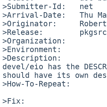
>Submitter-Id:   net

>Arrival-Date:   Thu Ma
>Originator:     Robert
>Release:        pkgsrc
>Organization:

>Environment:

>Description:

devel/eio has the DESCR
should have its own des
>How-To-Repeat:

>Fix:
