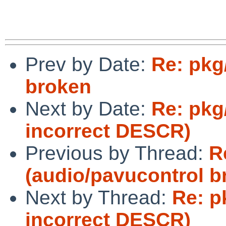
Prev by Date:
Re: pkg
broken
Next by Date:
Re: pkg
incorrect DESCR)
Previous by Thread:
R
(audio/pavucontrol b
Next by Thread:
Re: p
incorrect DESCR)