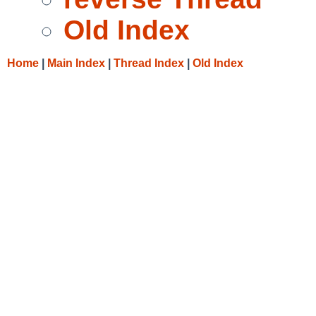
Old Index
Home
|
Main Index
|
Thread Index
|
Old Index