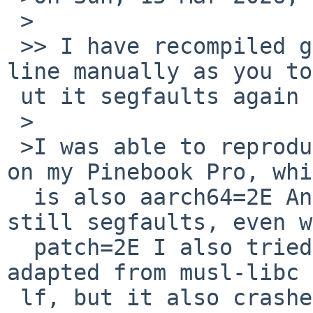
 >

 >> I have recompiled goffice changing only one 
line manually as you to
 ut it segfaults again (make replace):

 >

 >I was able to reproduce the issue with gnumeric 
on my Pinebook Pro, whi
  is also aarch64=2E And I saw the same -- it 
still segfaults, even w
  patch=2E I also tried a different patch that I 
adapted from musl-libc 
 lf, but it also crashes=2E Sounds like I need to 