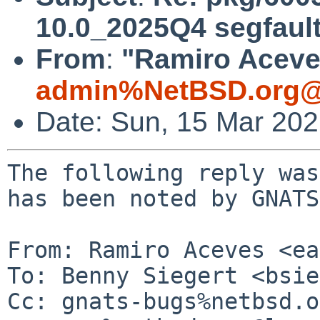
10.0_2025Q4 segfaul
From
:
"Ramiro Aceves
admin%NetBSD.org@
Date: Sun, 15 Mar 20
The following reply was
has been noted by GNATS.
From: Ramiro Aceves <ea
To: Benny Siegert <bsie
Cc: gnats-bugs%netbsd.o