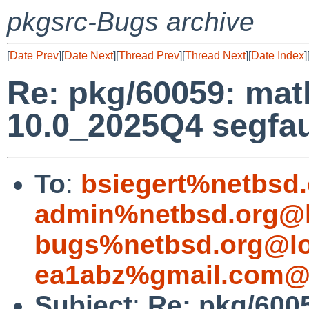
pkgsrc-Bugs archive
[
Date Prev
][
Date Next
][
Thread Prev
][
Thread Next
][
Date Index
]
Re: pkg/60059: ma
10.0_2025Q4 segfau
To
:
bsiegert%netbsd
admin%netbsd.org@l
bugs%netbsd.org@lo
ea1abz%gmail.com@l
Subject
:
Re: pkg/600