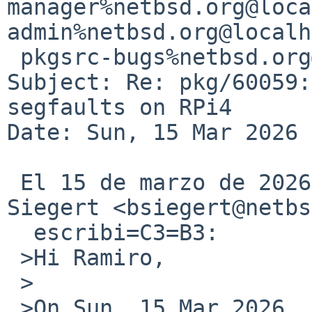
manager%netbsd.org@loca
admin%netbsd.org@localh
 pkgsrc-bugs%netbsd.org@localhost

Subject: Re: pkg/60059:
segfaults on RPi4

Date: Sun, 15 Mar 2026 
 El 15 de marzo de 2026 16:50:22 CET, Benny 
Siegert <bsiegert@netbs
  escribi=C3=B3:

 >Hi Ramiro,

 >

 >On Sun, 15 Mar 2026, Ramiro Aceves wrote:
