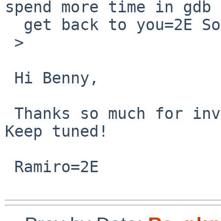
spend more time in gdb 
  get back to you=2E Sorry!

 >

 Hi Benny,

 Thanks so much for investigating this issue=2E 
Keep tuned!

 Ramiro=2E
