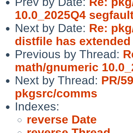
Prev by Date:
Re: pkg
10.0_2025Q4 segfaul
Next by Date:
Re: pkg
distfile has extended
Previous by Thread:
R
math/gnumeric 10.0_
Next by Thread:
PR/5
pkgsrc/comms
Indexes:
reverse Date
reverse Thread