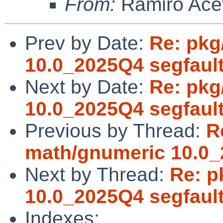
From:
Ramiro Ace
Prev by Date:
Re: pkg
10.0_2025Q4 segfaul
Next by Date:
Re: pkg
10.0_2025Q4 segfaul
Previous by Thread:
R
math/gnumeric 10.0_
Next by Thread:
Re: p
10.0_2025Q4 segfaul
Indexes: