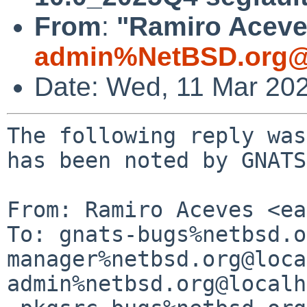
From
:
"Ramiro Aceves
admin%NetBSD.org@
Date: Wed, 11 Mar 20
The following reply was
has been noted by GNATS.
From: Ramiro Aceves <ea
To: gnats-bugs%netbsd.o
manager%netbsd.org@loca
admin%netbsd.org@localh