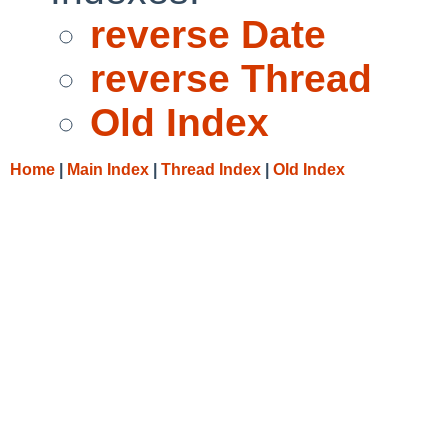
reverse Date
reverse Thread
Old Index
Home
|
Main Index
|
Thread Index
|
Old Index