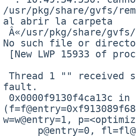
/usr/pkg/share/gvfs/rem
al abrir la carpeta 

 Â«/usr/pkg/share/gvfs/remote-volume-monitorsÂ»: 
No such file or directo
 [New LWP 15933 of process 2372]

 Thread 1 "" received signal SIGSEGV, Segmentation 
fault.

 0x0000f9130f4ca13c in fmt_fp 
(f=f@entry=0xf913089f68
w=w@entry=1, p=<optimiz
      p@entry=0, fl=fl@entry=536870918, 