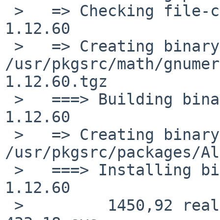
 >   => Checking file-check results for gnumeric-
1.12.60

 >   => Creating binary package 
/usr/pkgsrc/math/gnumer
1.12.60.tgz

 >   ===> Building binary package for gnumeric-
1.12.60

 >   => Creating binary package 
/usr/pkgsrc/packages/Al
 >   ===> Installing binary package of gnumeric-
1.12.60

 >         1450,92 real      2217,79 user       