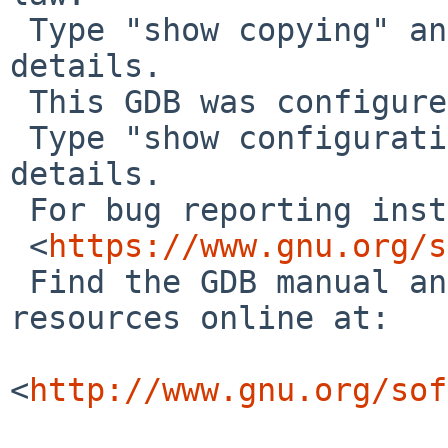
 Type "show copying" and "show warranty" for 
details.

 This GDB was configured as "aarch64--netbsd".

 Type "show configuration" for configuration 
details.

 For bug reporting instructions, please see:

 <
https://www.gnu.org/s
 Find the GDB manual and other documentation 
resources online at:

<
http://www.gnu.org/sof