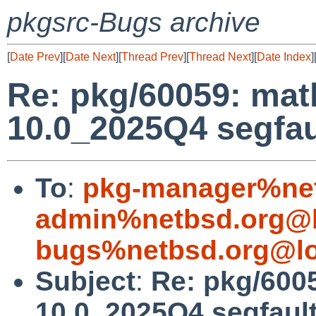
pkgsrc-Bugs archive
[
Date Prev
][
Date Next
][
Thread Prev
][
Thread Next
][
Date Index
]
Re: pkg/60059: ma
10.0_2025Q4 segfau
To
:
pkg-manager%net
admin%netbsd.org@l
bugs%netbsd.org@lo
Subject
:
Re: pkg/600
10.0_2025Q4 segfaul