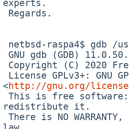
experts.

 Regards.

 netbsd-raspa4$ gdb /usr/pkg/bin/gnumeric

 GNU gdb (GDB) 11.0.50.20200914-git

 Copyright (C) 2020 Free Software Foundation, Inc.

 License GPLv3+: GNU GPL version 3 or later 
<
http://gnu.org/license
 This is free software: you are free to change and 
redistribute it.

 There is NO WARRANTY, to the extent permitted by 
law.
