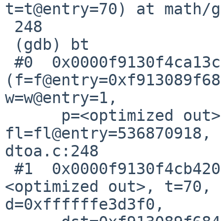
t=t@entry=70) at math/g
 248			*z = y;

 (gdb) bt

 #0  0x0000f9130f4ca13c in fmt_fp 
(f=f@entry=0xf913089f68
w=w@entry=1,

      p=<optimized out>, p@entry=0, 
fl=fl@entry=536870918, 
dtoa.c:248

 #1  0x0000f9130f4cb420 in fmt_shortest (fltyp=
<optimized out>, t=70, 
d=0xffffffe3d3f0,
