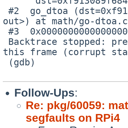
      dst=0xf913089f6840) at math/go-dtoa.c:592

 #2  go_dtoa (dst=0xf913089f6840, fmt=<optimized 
out>) at math/go-dtoa.c
 #3  0x0000000000000000 in ?? ()

 Backtrace stopped: previous frame identical to 
this frame (corrupt sta
 (gdb)

Follow-Ups
:
Re: pkg/60059: ma
segfaults on RPi4