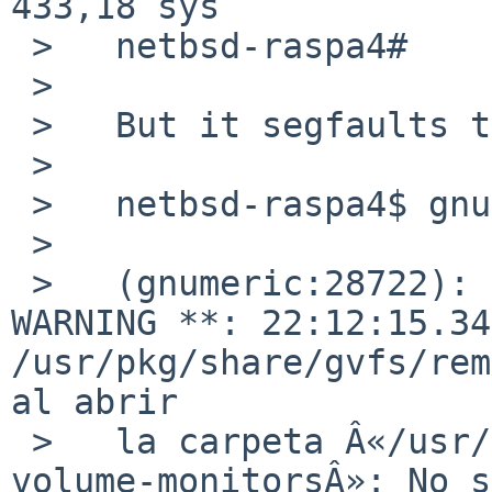
433,18 sys

 >   netbsd-raspa4#

 >   

 >   But it segfaults the same:

 >   

 >   netbsd-raspa4$ gnumeric

 >   

 >   (gnumeric:28722): GVFS-RemoteVolumeMonitor-
WARNING **: 22:12:15.34
/usr/pkg/share/gvfs/rem
al abrir

 >   la carpeta Â«/usr/pkg/share/gvfs/remote-
volume-monitorsÂ»: No s