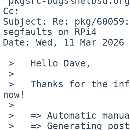
 pkgsrc-bugs%netbsd.org@localhost

Cc: 

Subject: Re: pkg/60059:
segfaults on RPi4

Date: Wed, 11 Mar 2026 
 >   Hello Dave,

 >   

 >   Thanks for the information. It compiles fine 
now!

 >   

 >   => Automatic manual page handling

 >   => Generating post-install file lists
