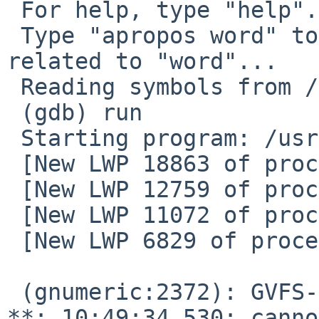
 For help, type "help".

 Type "apropos word" to search for commands 
related to "word"...

 Reading symbols from /usr/pkg/bin/gnumeric...

 (gdb) run

 Starting program: /usr/pkg/bin/gnumeric

 [New LWP 18863 of process 2372]

 [New LWP 12759 of process 2372]

 [New LWP 11072 of process 2372]

 [New LWP 6829 of process 2372]

 (gnumeric:2372): GVFS-RemoteVolumeMonitor-WARNING 
**: 10:49:34.530: canno