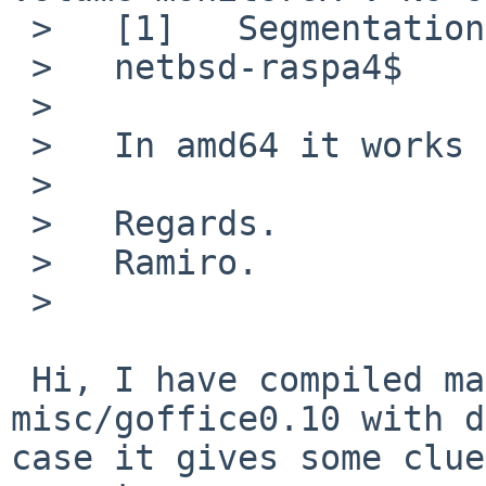
 >   [1]   Segmentation fault      gnumeric

 >   netbsd-raspa4$

 >   

 >   In amd64 it works fine.

 >   

 >   Regards.

 >   Ramiro.

 >   

 Hi, I have compiled math/gnumeric112 and 
misc/goffice0.10 with d
case it gives some clue