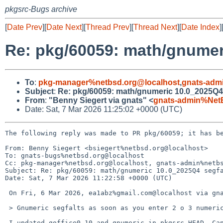
pkgsrc-Bugs archive
[
Date Prev
][
Date Next
][
Thread Prev
][
Thread Next
][
Date Index
]
Re: pkg/60059: math/gnumer
To
:
pkg-manager%netbsd.org@localhost
,
gnats-adm
Subject
:
Re: pkg/60059: math/gnumeric 10.0_2025Q4
From
:
"Benny Siegert via gnats" <
gnats-admin%Net
Date: Sat, 7 Mar 2026 11:25:02 +0000 (UTC)
The following reply was made to PR pkg/60059; it has be
From: Benny Siegert <bsiegert%netbsd.org@localhost>

To: gnats-bugs%netbsd.org@localhost

Cc: pkg-manager%netbsd.org@localhost, gnats-admin%netbs
Subject: Re: pkg/60059: math/gnumeric 10.0_2025Q4 segfa
Date: Sat, 7 Mar 2026 11:22:58 +0000 (UTC)

 On Fri, 6 Mar 2026, ea1abz%gmail.com@localhost via gnats wrote:

 > Gnumeric segfalts as soon as you enter 2 o 3 numeric values in cells.

 I updated goffice0.10 and gnumeric in pkgsrc-HEAD. Can you try updating 
