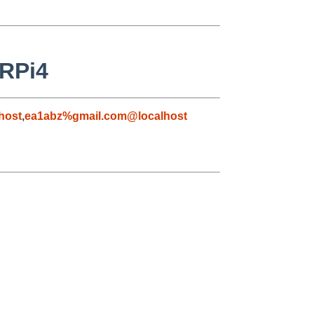
 RPi4
host
,
ea1abz%gmail.com@localhost