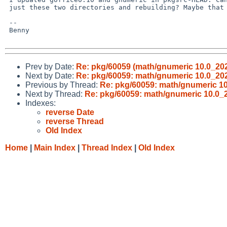
 just these two directories and rebuilding? Maybe that fixes it.

 -- 

 Benny

Prev by Date:
Re: pkg/60059 (math/gnumeric 10.0_202
Next by Date:
Re: pkg/60059: math/gnumeric 10.0_20
Previous by Thread:
Re: pkg/60059: math/gnumeric 1
Next by Thread:
Re: pkg/60059: math/gnumeric 10.0_
Indexes:
reverse Date
reverse Thread
Old Index
Home
|
Main Index
|
Thread Index
|
Old Index