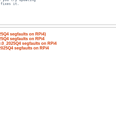
5Q4 segfaults on RPi4)
25Q4 segfaults on RPi4
0.0_2025Q4 segfaults on RPi4
2025Q4 segfaults on RPi4