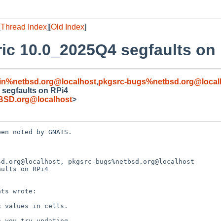
[
Thread Index
][
Old Index
]
ic 10.0_2025Q4 segfaults on
in%netbsd.org@localhost
,
pkgsrc-bugs%netbsd.org@local
 segfaults on RPi4
BSD.org@localhost
>
en noted by GNATS.

d.org@localhost, pkgsrc-bugs%netbsd.org@localhost

ults on RPi4
