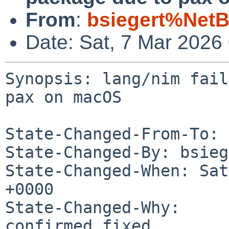
From
:
bsiegert%NetB
Date: Sat, 7 Mar 2026
Synopsis: lang/nim fail
pax on macOS

State-Changed-From-To: 
State-Changed-By: bsieg
State-Changed-When: Sat
+0000

State-Changed-Why:

confirmed fixed
