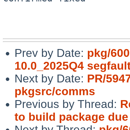
Prev by Date:
pkg/600
10.0_2025Q4 segfaul
Next by Date:
PR/594
pkgsrc/comms
Previous by Thread:
R
to build package du
Next by Thread:
pkg/6