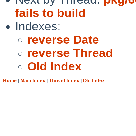
fails to build
Indexes:
reverse Date
reverse Thread
Old Index
Home
|
Main Index
|
Thread Index
|
Old Index