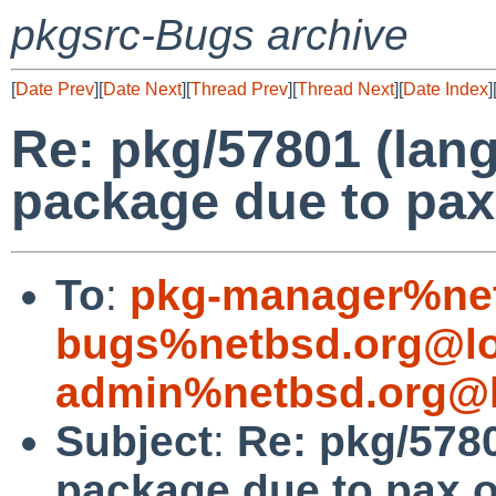
pkgsrc-Bugs archive
[
Date Prev
][
Date Next
][
Thread Prev
][
Thread Next
][
Date Index
]
Re: pkg/57801 (lang/
package due to pa
To
:
pkg-manager%net
bugs%netbsd.org@lo
admin%netbsd.org@l
Subject
:
Re: pkg/5780
package due to pax 