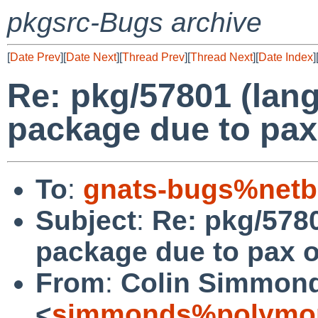
pkgsrc-Bugs archive
[
Date Prev
][
Date Next
][
Thread Prev
][
Thread Next
][
Date Index
]
Re: pkg/57801 (lang/
package due to pa
To
:
gnats-bugs%netb
Subject
:
Re: pkg/5780
package due to pax 
From
:
Colin Simmon
<
simmonds%polymor