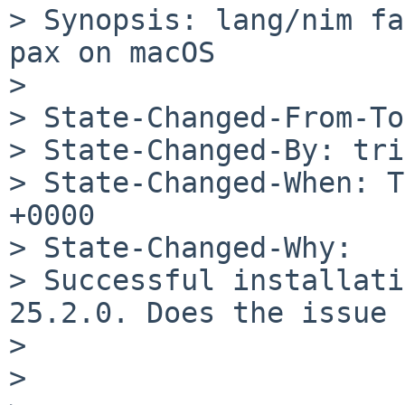
> Synopsis: lang/nim fa
pax on macOS

> 

> State-Changed-From-To
> State-Changed-By: tri
> State-Changed-When: T
+0000

> State-Changed-Why:

> Successful installati
25.2.0. Does the issue 
> 

> 
