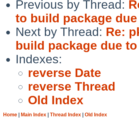
Previous by Thread:
R
to build package du
Next by Thread:
Re: p
build package due t
Indexes:
reverse Date
reverse Thread
Old Index
Home
|
Main Index
|
Thread Index
|
Old Index