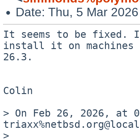
Date: Thu, 5 Mar 2026
It seems to be fixed. I
install it on machines 
26.3.

Colin

> On Feb 26, 2026, at 0
triaxx%netbsd.org@local
> 
