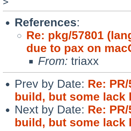
References
:
Re: pkg/57801 (lang
due to pax on mac
From:
triaxx
Prev by Date:
Re: PR/
build, but some lack
Next by Date:
Re: PR/
build, but some lack