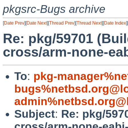
pkgsrc-Bugs archive
[
Date Prev
][
Date Next
][
Thread Prev
][
Thread Next
][
Date Index
]
Re: pkg/59701 (Build
cross/arm-none-ea
To
:
pkg-manager%net
bugs%netbsd.org@lo
admin%netbsd.org@l
Subject
:
Re: pkg/5970
cross/arm-none-eabi