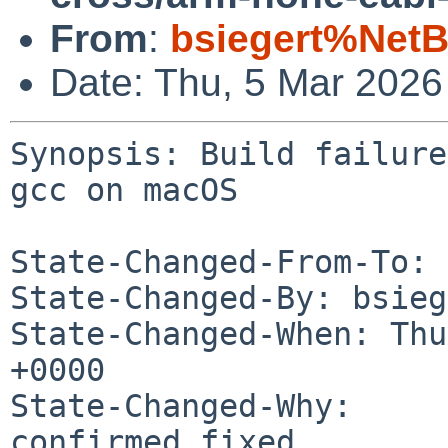
From
:
bsiegert%NetB
Date: Thu, 5 Mar 202
Synopsis: Build failure
gcc on macOS

State-Changed-From-To: 
State-Changed-By: bsieg
State-Changed-When: Thu
+0000

State-Changed-Why:

confirmed fixed
