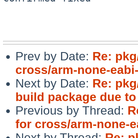
Prev by Date:
Re: pkg/
cross/arm-none-eabi
Next by Date:
Re: pkg/
build package due t
Previous by Thread:
R
for cross/arm-none-
Next by Thread:
Re: p