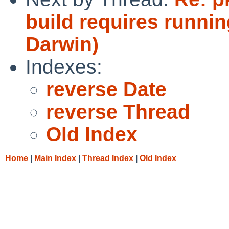
build requires runni
Darwin)
Indexes:
reverse Date
reverse Thread
Old Index
Home
|
Main Index
|
Thread Index
|
Old Index