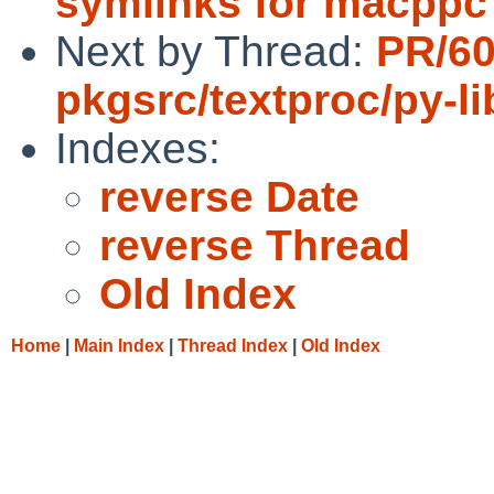
symlinks for macppc 
Next by Thread:
PR/6
pkgsrc/textproc/py-l
Indexes:
reverse Date
reverse Thread
Old Index
Home
|
Main Index
|
Thread Index
|
Old Index