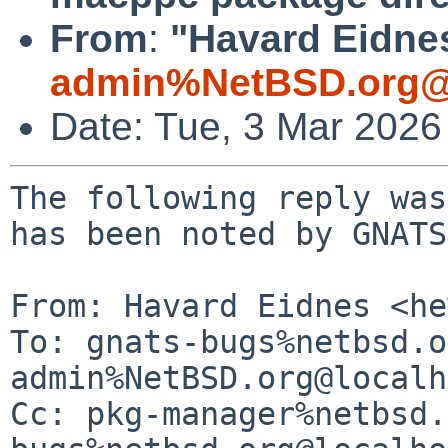
From
:
"Havard Eidnes
admin%NetBSD.org@
Date: Tue, 3 Mar 2026
The following reply was
has been noted by GNATS.
From: Havard Eidnes <he
To: gnats-bugs%netbsd.o
admin%NetBSD.org@localh
Cc: pkg-manager%netbsd.