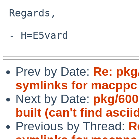
 Regards,

 - H=E5vard

Prev by Date:
Re: pkg
symlinks for macppc 
Next by Date:
pkg/600
built (can't find ascii
Previous by Thread:
R