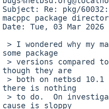
bugs%netbsd.org@localho
Subject: Re: pkg/60032:
macppc package director
Date: Tue, 03 Mar 2026 
 > I wondered why my macppc machine was behind on 
some package

 > versions compared to an x86_64 machine, even 
though they are

 > both on netbsd 10.1 and "pkgin update" avers 
there is nothing

 > to do.  On investigation, it looks like the 
cause is sloppy
