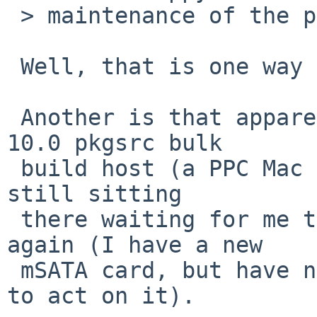
 > maintenance of the package repository.

 Well, that is one way of looking at it.

 Another is that apparently the mSATA drive in my 
10.0 pkgsrc bulk

 build host (a PPC Mac Mini) wore out, and it's 
still sitting

 there waiting for me to "start from scratch" 
again (I have a new

 mSATA card, but have not yet collected the energy 
to act on it).
