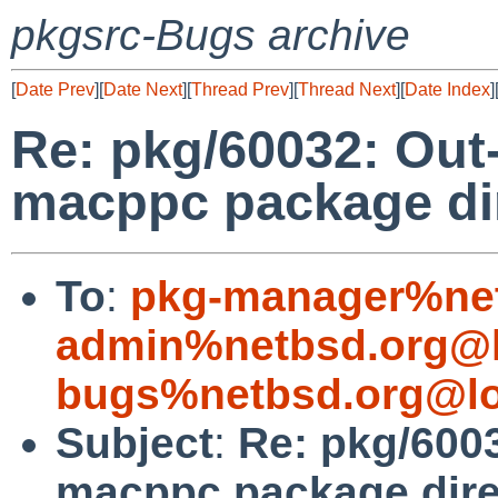
pkgsrc-Bugs archive
[
Date Prev
][
Date Next
][
Thread Prev
][
Thread Next
][
Date Index
]
Re: pkg/60032: Out-
macppc package dir
To
:
pkg-manager%net
admin%netbsd.org@l
bugs%netbsd.org@lo
Subject
:
Re: pkg/6003
macppc package dire