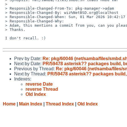
 > 

 > Responsible-Changed-From-To: pkg-manager->adam

 > Responsible-Changed-By: wiz%NetBSD.org@localhost

 > Responsible-Changed-When: Sun, 01 Mar 2026 10:42:17 +0000

 > Responsible-Changed-Why:

 > Adam, this mentions a commit from you, can you please take a look?

 > Thanks.

 I don't recall. :)

Prev by Date:
Re: pkg/60046 (net/samba/files/smbd.s
Next by Date:
PR/59478 asterisk?? packages build, 
Previous by Thread:
Re: pkg/60046 (net/samba/files/
Next by Thread:
PR/59478 asterisk?? packages build
Indexes:
reverse Date
reverse Thread
Old Index
Home
|
Main Index
|
Thread Index
|
Old Index