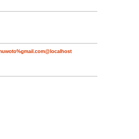
muwoto%gmail.com@localhost