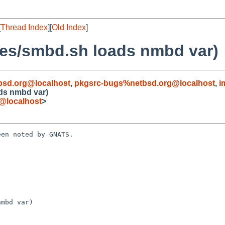
[
Thread Index
][
Old Index
]
les/smbd.sh loads nmbd var)
bsd.org@localhost
,
pkgsrc-bugs%netbsd.org@localhost
,
i
ads nmbd var)
@localhost
>
en noted by GNATS.

mbd var)
