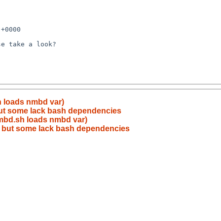
h loads nmbd var)
but some lack bash dependencies
smbd.sh loads nmbd var)
, but some lack bash dependencies