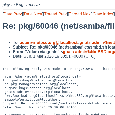
pkgsrc-Bugs archive
[
Date Prev
][
Date Next
][
Thread Prev
][
Thread Next
][
Date Index
]
Re: pkg/60046 (net/samba/fi
To
:
adam%netbsd.org@localhost
,
gnats-admin%net
Subject
:
Re: pkg/60046 (net/samba/files/smbd.sh lo
From
:
"Adam via gnats" <
gnats-admin%NetBSD.org
Date: Sun, 1 Mar 2026 19:50:01 +0000 (UTC)
The following reply was made to PR pkg/60046; it has be
From: Adam <adam%netbsd.org@localhost>

To: gnats-bugs%netbsd.org@localhost

Cc: pkg-manager%netbsd.org@localhost,

 pkgsrc-bugs%netbsd.org@localhost,

 gnats-admin%netbsd.org@localhost,

 "wiz%netbsd.org@localhost" <wiz%NetBSD.org@localhost>,

 imuwoto%gmail.com@localhost

Subject: Re: pkg/60046 (net/samba/files/smbd.sh loads n
Date: Sun, 1 Mar 2026 20:39:06 +0100

 > Synopsis: net/samba/files/smbd.sh loads nmbd var
