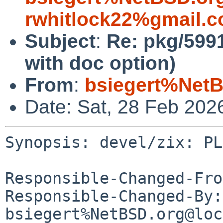
rwhitlock22%gmail.
Subject
:
Re: pkg/5991
with doc option)
From
:
bsiegert%NetB
Date: Sat, 28 Feb 202
Synopsis: devel/zix: PL
Responsible-Changed-Fro
Responsible-Changed-By: 
bsiegert%NetBSD.org@loc