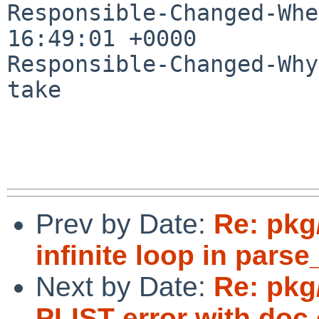
Responsible-Changed-Whe
16:49:01 +0000

Responsible-Changed-Why:
take

Prev by Date:
Re: pkg
infinite loop in parse
Next by Date:
Re: pkg
PLIST error with doc 