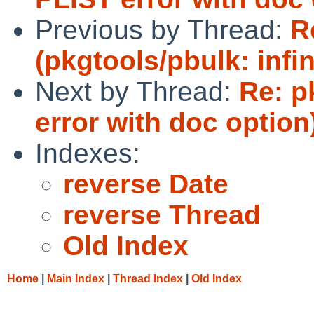
Previous by Thread:
R
(pkgtools/pbulk: infin
Next by Thread:
Re: p
error with doc option
Indexes:
reverse Date
reverse Thread
Old Index
Home
|
Main Index
|
Thread Index
|
Old Index