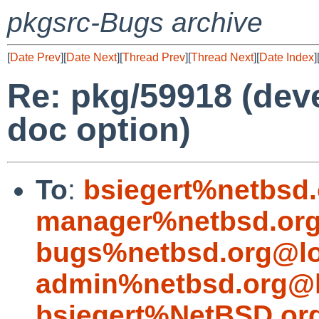
pkgsrc-Bugs archive
[
Date Prev
][
Date Next
][
Thread Prev
][
Thread Next
][
Date Index
]
Re: pkg/59918 (deve
doc option)
To
:
bsiegert%netbsd
manager%netbsd.org
bugs%netbsd.org@lo
admin%netbsd.org@l
bsiegert%NetBSD.or