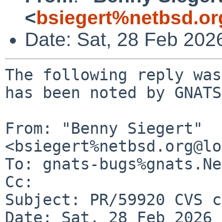
<
bsiegert%netbsd.or
Date: Sat, 28 Feb 202
The following reply was
has been noted by GNATS.
From: "Benny Siegert" 
<bsiegert%netbsd.org@lo
To: gnats-bugs%gnats.Ne
Cc: 

Subject: PR/59920 CVS c
Date: Sat, 28 Feb 2026 