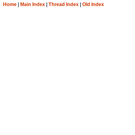
Home
|
Main Index
|
Thread Index
|
Old Index