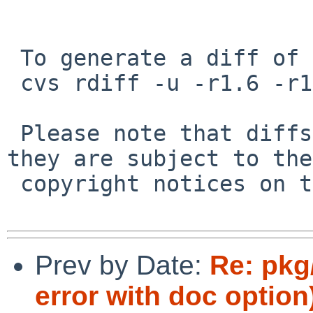
 To generate a diff of this commit:

 cvs rdiff -u -r1.6 -r1.7 pkgsrc/audio/lilv/PLIST

 Please note that diffs are not public domain; 
they are subject to the

 copyright notices on the relevant files.

Prev by Date:
Re: pkg
error with doc option