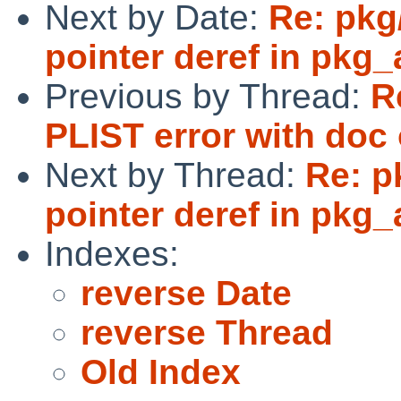
Next by Date:
Re: pkg
pointer deref in pkg
Previous by Thread:
R
PLIST error with doc 
Next by Thread:
Re: p
pointer deref in pkg
Indexes:
reverse Date
reverse Thread
Old Index