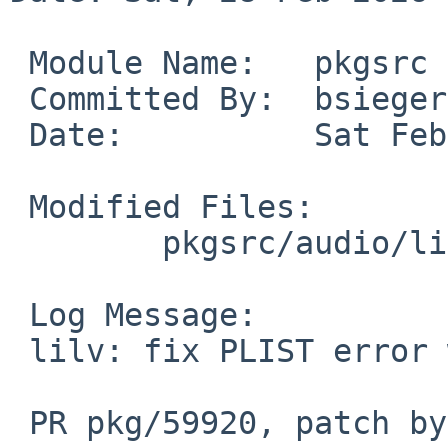
 Module Name:	pkgsrc

 Committed By:	bsiegert

 Date:		Sat Feb 28 09:50:37 UTC 2026

 Modified Files:

 	pkgsrc/audio/lilv: PLIST

 Log Message:

 lilv: fix PLIST error with doc option

 PR pkg/59920, patch by Robert Whitlock
