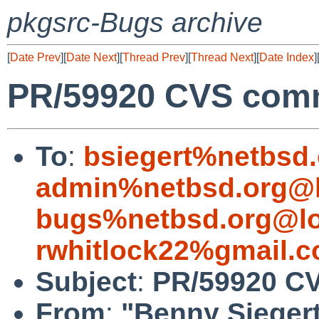
pkgsrc-Bugs archive
[
Date Prev
][
Date Next
][
Thread Prev
][
Thread Next
][
Date Index
]
PR/59920 CVS commi
To
:
bsiegert%netbsd
admin%netbsd.org@l
bugs%netbsd.org@lo
rwhitlock22%gmail.
Subject
:
PR/59920 CV
From
:
"Benny Sieger