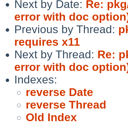
Next by Date:
Re: pkg
error with doc option
Previous by Thread:
p
requires x11
Next by Thread:
Re: p
error with doc option
Indexes:
reverse Date
reverse Thread
Old Index