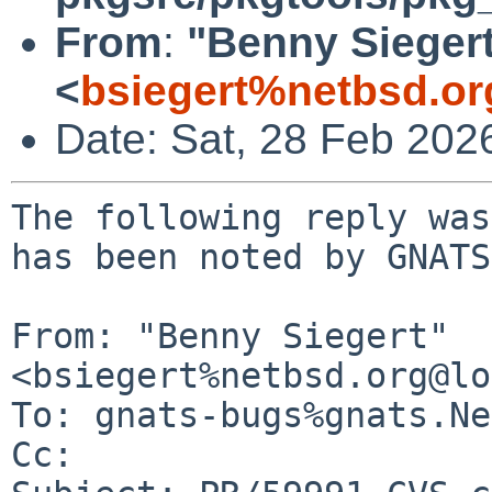
From
:
"Benny Sieger
<
bsiegert%netbsd.or
Date: Sat, 28 Feb 202
The following reply was
has been noted by GNATS.
From: "Benny Siegert" 
<bsiegert%netbsd.org@lo
To: gnats-bugs%gnats.Ne
Cc: 
