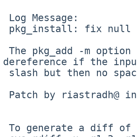
 Log Message:

 pkg_install: fix null pointer dereference

 The pkg_add -m option crashes on null pointer 
dereference if the inpu
 slash but then no space.

 Patch by riastradh@ in PR pkg/59991.

 To generate a diff of this commit:
