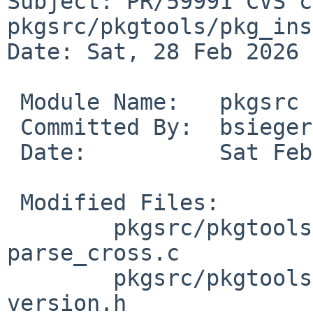
Subject: PR/59991 CVS c
pkgsrc/pkgtools/pkg_ins
Date: Sat, 28 Feb 2026 
 Module Name:	pkgsrc

 Committed By:	bsiegert

 Date:		Sat Feb 28 09:49:35 UTC 2026

 Modified Files:

 	pkgsrc/pkgtools/pkg_install/files/add: 
parse_cross.c

 	pkgsrc/pkgtools/pkg_install/files/lib: 
version.h
