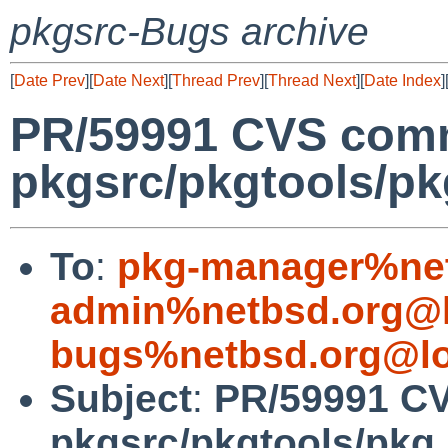
pkgsrc-Bugs archive
[
Date Prev
][
Date Next
][
Thread Prev
][
Thread Next
][
Date Index
]
PR/59991 CVS comm
pkgsrc/pkgtools/pkg
To
:
pkg-manager%net
admin%netbsd.org@l
bugs%netbsd.org@lo
Subject
:
PR/59991 C
pkgsrc/pkgtools/pkg_i