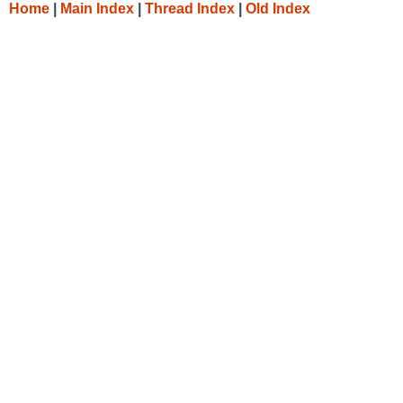
Home
|
Main Index
|
Thread Index
|
Old Index