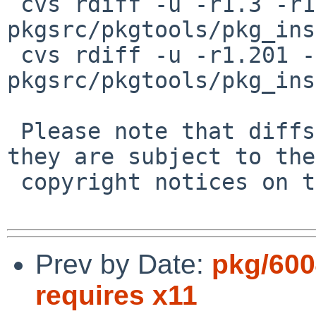
 cvs rdiff -u -r1.3 -r1.4 
pkgsrc/pkgtools/pkg_ins
 cvs rdiff -u -r1.201 -r1.202 
pkgsrc/pkgtools/pkg_ins
 Please note that diffs are not public domain; 
they are subject to the

 copyright notices on the relevant files.

Prev by Date:
pkg/600
requires x11