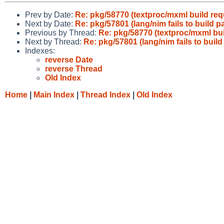
Prev by Date:
Re: pkg/58770 (textproc/mxml build req
Next by Date:
Re: pkg/57801 (lang/nim fails to build
Previous by Thread:
Re: pkg/58770 (textproc/mxml bui
Next by Thread:
Re: pkg/57801 (lang/nim fails to bui
Indexes:
reverse Date
reverse Thread
Old Index
Home
|
Main Index
|
Thread Index
|
Old Index