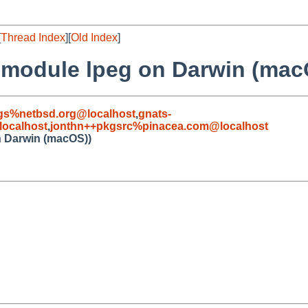
[
Thread Index
][
Old Index
]
 module lpeg on Darwin (mac
gs%netbsd.org@localhost
,
gnats-
ocalhost
,
jonthn++pkgsrc%pinacea.com@localhost
n Darwin (macOS))