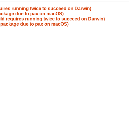
uires running twice to succeed on Darwin)
 package due to pax on macOS)
ld requires running twice to succeed on Darwin)
ld package due to pax on macOS)