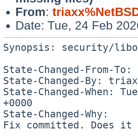
From
:
triaxx%NetBSD
Date: Tue, 24 Feb 20
Synopsis: security/libo
State-Changed-From-To: 
State-Changed-By: triax
State-Changed-When: Tue
+0000

State-Changed-Why:

Fix committed. Does it 