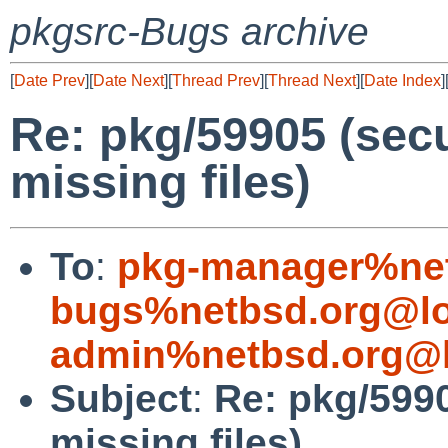
pkgsrc-Bugs archive
[
Date Prev
][
Date Next
][
Thread Prev
][
Thread Next
][
Date Index
]
Re: pkg/59905 (secu
missing files)
To
:
pkg-manager%net
bugs%netbsd.org@lo
admin%netbsd.org@l
Subject
:
Re: pkg/5990
missing files)