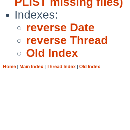
PLIST missing files)
Indexes:
reverse Date
reverse Thread
Old Index
Home
|
Main Index
|
Thread Index
|
Old Index