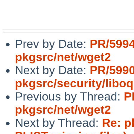
Prev by Date:
PR/599
pkgsrc/net/wget2
Next by Date:
PR/599
pkgsrc/security/libo
Previous by Thread:
P
pkgsrc/net/wget2
Next by Thread:
Re: p