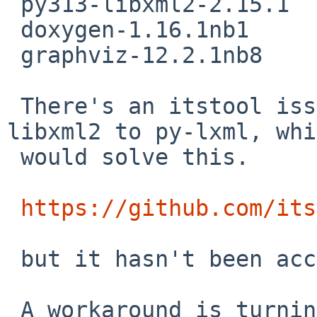
 py313-libxml2-2.15.1

 doxygen-1.16.1nb1

 graphviz-12.2.1nb8

 There's an itstool issue to change from py-
libxml2 to py-lxml, whi
 would solve this.

https://github.com/its
 but it hasn't been accepted by upstream yet.

 A workaround is turning off the locally-enabled 