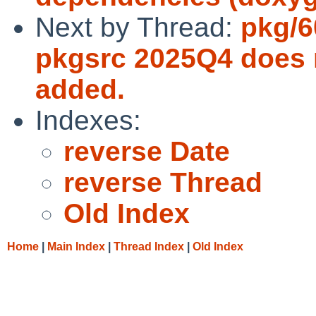
Next by Thread:
pkg/6
pkgsrc 2025Q4 does n
added.
Indexes:
reverse Date
reverse Thread
Old Index
Home
|
Main Index
|
Thread Index
|
Old Index