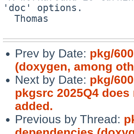
'doc' options.

  Thomas

Prev by Date:
pkg/600
(doxygen, among oth
Next by Date:
pkg/600
pkgsrc 2025Q4 does n
added.
Previous by Thread:
p
dependencies (doxyg