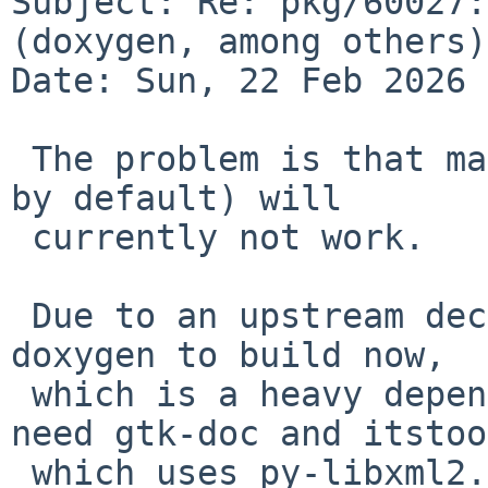
Subject: Re: pkg/60027:
(doxygen, among others)

Date: Sun, 22 Feb 2026 
 The problem is that many 'doc' options (disabled 
by default) will

 currently not work.

 Due to an upstream decision, py-libxml2 needs 
doxygen to build now,

 which is a heavy dependency. Many doc options 
need gtk-doc and itstool
 which uses py-libxml2.
