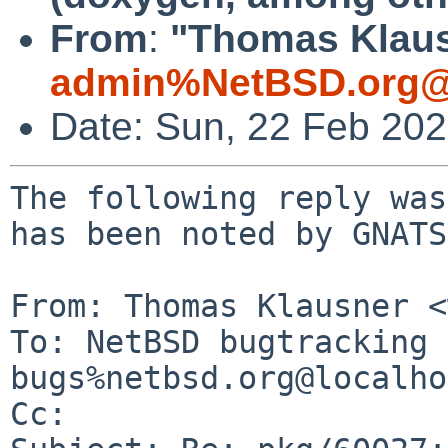
From
:
"Thomas Klaus
admin%NetBSD.org@
Date: Sun, 22 Feb 20
The following reply was
has been noted by GNATS.
From: Thomas Klausner <
To: NetBSD bugtracking 
bugs%netbsd.org@localho
Cc: 
