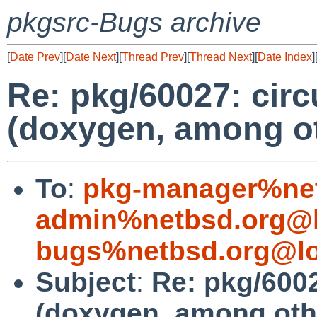
pkgsrc-Bugs archive
[
Date Prev
][
Date Next
][
Thread Prev
][
Thread Next
][
Date Index
]
Re: pkg/60027: cir
(doxygen, among o
To
:
pkg-manager%net
admin%netbsd.org@l
bugs%netbsd.org@lo
Subject
:
Re: pkg/600
(doxygen, among oth