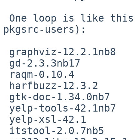
 One loop is like this (from Marc Baudoin on 
pkgsrc-users):

 graphviz-12.2.1nb8

 gd-2.3.3nb17

 raqm-0.10.4

 harfbuzz-12.3.2

 gtk-doc-1.34.0nb7

 yelp-tools-42.1nb7

 yelp-xsl-42.1

 itstool-2.0.7nb5
