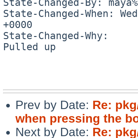
State-Changed-By: maya%
State-Changed-When: Wed
+0000

State-Changed-Why:

Pulled up

Prev by Date:
Re: pkg
when pressing the b
Next by Date:
Re: pkg