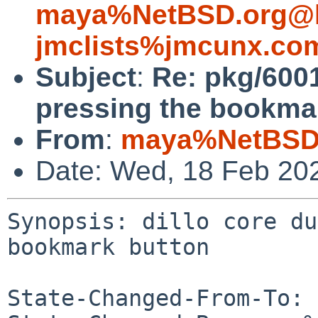
maya%NetBSD.org@l
jmclists%jmcunx.co
Subject
:
Re: pkg/600
pressing the bookma
From
:
maya%NetBSD.
Date: Wed, 18 Feb 20
Synopsis: dillo core du
bookmark button

State-Changed-From-To: 