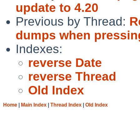
update to 4.20
Previous by Thread:
R
dumps when pressing
Indexes:
reverse Date
reverse Thread
Old Index
Home
|
Main Index
|
Thread Index
|
Old Index