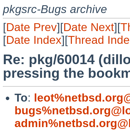
pkgsrc-Bugs archive
[
Date Prev
][
Date Next
][
T
[
Date Index
][
Thread Inde
Re: pkg/60014 (dil
pressing the bookm
To
:
leot%netbsd.org
bugs%netbsd.org@lo
admin%netbsd.org@l