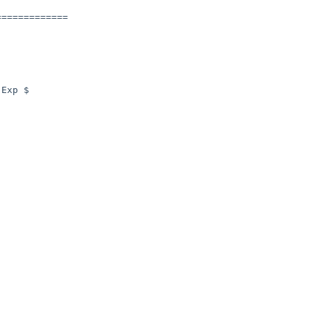
============

Exp $
