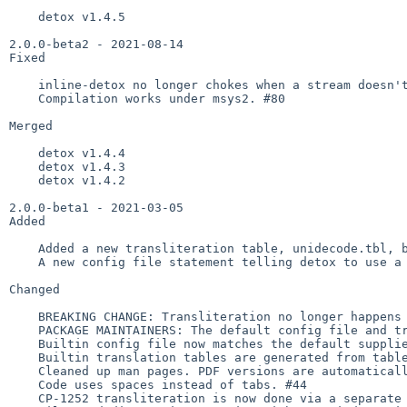
    detox v1.4.5

2.0.0-beta2 - 2021-08-14

Fixed

    inline-detox no longer chokes when a stream doesn't end in a newline. #74

    Compilation works under msys2. #80

Merged

    detox v1.4.4

    detox v1.4.3

    detox v1.4.2

2.0.0-beta1 - 2021-03-05

Added

    Added a new transliteration table, unidecode.tbl, based on [Text:Unidecode]. #47 #53

    A new config file statement telling detox to use a builtin table. #28 #50

Changed

    BREAKING CHANGE: Transliteration no longer happens by default. To emulate the old behavior, use detox -s utf_8. #21

    PACKAGE MAINTAINERS: The default config file and translation tables no longer end with .sample. #59

    Builtin config file now matches the default supplied one. #42

    Builtin translation tables are generated from table/*.tbl. #21 #29

    Cleaned up man pages. PDF versions are automatically generated. #22

    Code uses spaces instead of tabs. #44

    CP-1252 transliteration is now done via a separate table. #48
