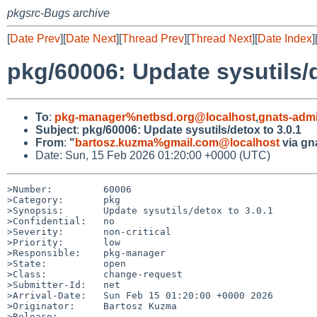
pkgsrc-Bugs archive
[
Date Prev
][
Date Next
][
Thread Prev
][
Thread Next
][
Date Index
]
pkg/60006: Update sysutils/d
To
:
pkg-manager%netbsd.org@localhost
,
gnats-adm
Subject
:
pkg/60006: Update sysutils/detox to 3.0.1
From
:
"
bartosz.kuzma%gmail.com@localhost
via gn
Date: Sun, 15 Feb 2026 01:20:00 +0000 (UTC)
>Number:         60006

>Category:       pkg

>Synopsis:       Update sysutils/detox to 3.0.1

>Confidential:   no

>Severity:       non-critical

>Priority:       low

>Responsible:    pkg-manager

>State:          open

>Class:          change-request

>Submitter-Id:   net

>Arrival-Date:   Sun Feb 15 01:20:00 +0000 2026

>Originator:     Bartosz Kuzma

>Release:        
