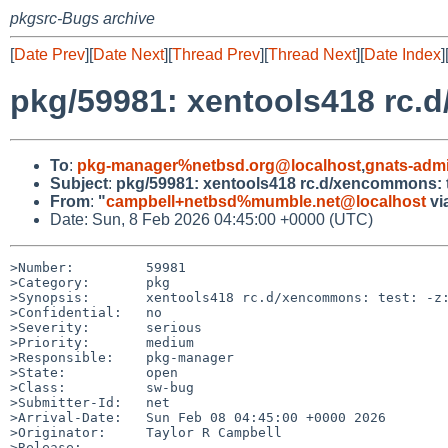
pkgsrc-Bugs archive
[
Date Prev
][
Date Next
][
Thread Prev
][
Thread Next
][
Date Index
]
pkg/59981: xentools418 rc.d
To
:
pkg-manager%netbsd.org@localhost
,
gnats-adm
Subject
:
pkg/59981: xentools418 rc.d/xencommons: t
From
:
"
campbell+netbsd%mumble.net@localhost
vi
Date: Sun, 8 Feb 2026 04:45:00 +0000 (UTC)
>Number:         59981

>Category:       pkg

>Synopsis:       xentools418 rc.d/xencommons: test: -z:
>Confidential:   no

>Severity:       serious

>Priority:       medium

>Responsible:    pkg-manager

>State:          open

>Class:          sw-bug

>Submitter-Id:   net

>Arrival-Date:   Sun Feb 08 04:45:00 +0000 2026

>Originator:     Taylor R Campbell

>Release:        
