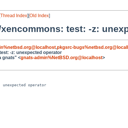
[
Thread Index
][
Old Index
]
/xencommons: test: -z: unex
in%netbsd.org@localhost
,
pkgsrc-bugs%netbsd.org@local
est: -z: unexpected operator
a gnats" <
gnats-admin%NetBSD.org@localhost
>
 unexpected operator
