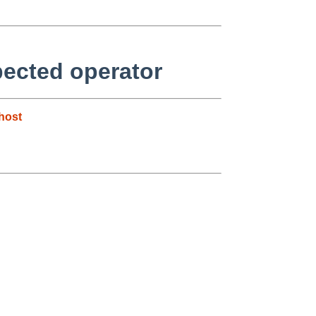
pected operator
host