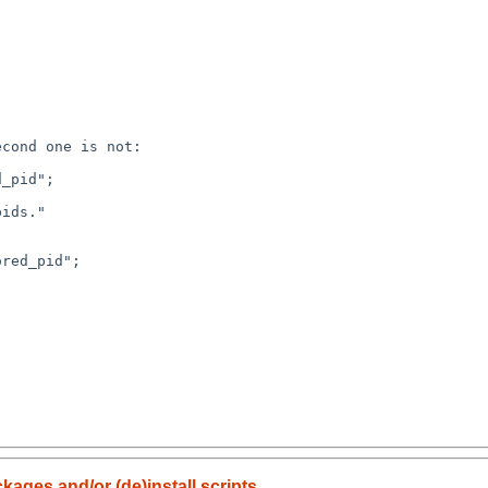
cond one is not:

kages and/or (de)install scripts