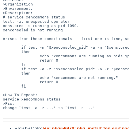
>Organization:

>Environment:

>Description:

# service xencommons status

test: -z: unexpected operator

xenstored is running as pid 1090.

xenconsoled is not running.

Arises from these conditionals -- first one is fine, se
	if test -n "$xenconsoled_pid" -a -n "$xenstored_pid";

	then

		echo "xencommons are running as pids $pids."

		return 0

	fi

	if test -a -z "$xenconsoled_pid" -a -z "$xenstored_pid";

	then

		echo "xencommons are not running."

		return 0

	fi

>How-To-Repeat:

service xencommons status

>Fix:

change `test -a -z ...' to `test -z ...'

Prev by Date:
Re: pkg/59970: pkg_install: top-sort pac