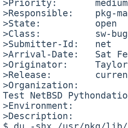
>Priority:       medium

>Responsible:    pkg-ma
>State:          open

>Class:          sw-bug

>Submitter-Id:   net

>Arrival-Date:   Sat Fe
>Originator:     Taylor
>Release:        curren
>Organization:

Test NetBSD Pythondatio
>Environment:

>Description:

$ du -shx /usr/pkg/lib/