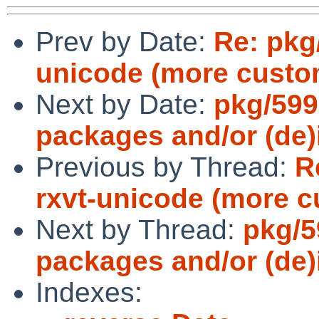
Prev by Date:
Re: pkg
unicode (more custom
Next by Date:
pkg/599
packages and/or (de)i
Previous by Thread:
R
rxvt-unicode (more c
Next by Thread:
pkg/5
packages and/or (de)i
Indexes: