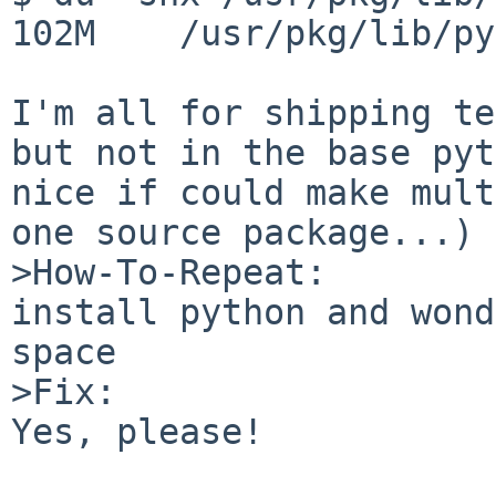
102M    /usr/pkg/lib/py
I'm all for shipping te
but not in the base pyt
nice if could make mult
one source package...)

>How-To-Repeat:

install python and wond
space

>Fix:

Yes, please!
