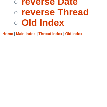
reverse Date
reverse Thread
Old Index
Home
|
Main Index
|
Thread Index
|
Old Index