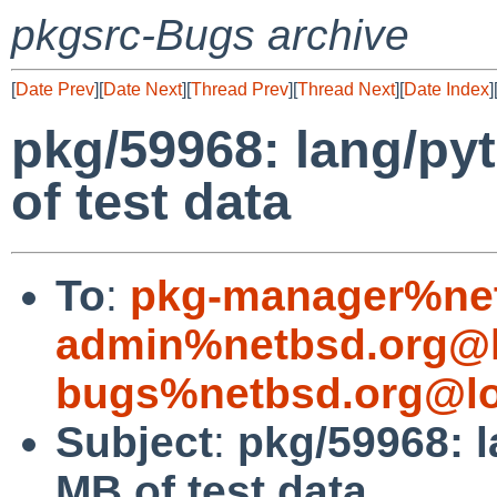
pkgsrc-Bugs archive
[
Date Prev
][
Date Next
][
Thread Prev
][
Thread Next
][
Date Index
]
pkg/59968: lang/py
of test data
To
:
pkg-manager%net
admin%netbsd.org@l
bugs%netbsd.org@lo
Subject
:
pkg/59968: l
MB of test data