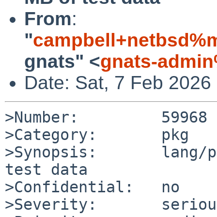
From
:
"
campbell+netbsd%m
gnats" <
gnats-admin
Date: Sat, 7 Feb 2026
>Number:         59968

>Category:       pkg

>Synopsis:       lang/p
test data

>Confidential:   no

>Severity:       serious