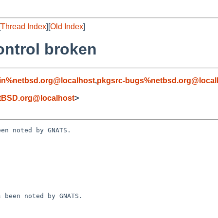
[
Thread Index
][
Old Index
]
ontrol broken
in%netbsd.org@localhost
,
pkgsrc-bugs%netbsd.org@local
tBSD.org@localhost
>
en noted by GNATS.
