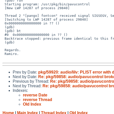
 (gdb) run

 Starting program: /usr/pkg/bin/pavucontrol

 [New LWP 14287 of process 29840]

 Thread 2 "[pango] fontcon" received signal SIGSEGV, Segmentation fault.

 [Switching to LWP 14287 of process 29840]

 0x0000000000000000 in ?? ()

 (gdb)

 (gdb) bt

 #0  0x0000000000000000 in ?? ()

 Backtrace stopped: previous frame identical to this frame (corrupt stack?)

 (gdb)

 Regards.

 Ramiro.

Prev by Date:
pkg/59920: audio/lilv: PLIST error with 
Next by Date:
Re: pkg/59858: audio/pavucontrol brok
Previous by Thread:
Re: pkg/59858: audio/pavucontro
Next by Thread:
Re: pkg/59858: audio/pavucontrol b
Indexes:
reverse Date
reverse Thread
Old Index
Home
|
Main Index
|
Thread Index
|
Old Index