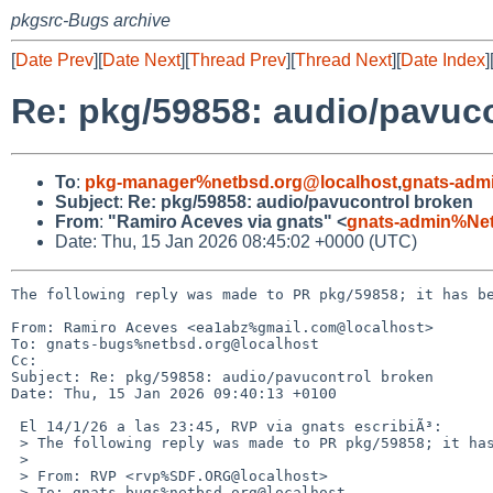
pkgsrc-Bugs archive
[
Date Prev
][
Date Next
][
Thread Prev
][
Thread Next
][
Date Index
]
Re: pkg/59858: audio/pavuc
To
:
pkg-manager%netbsd.org@localhost
,
gnats-adm
Subject
:
Re: pkg/59858: audio/pavucontrol broken
From
:
"Ramiro Aceves via gnats" <
gnats-admin%Ne
Date: Thu, 15 Jan 2026 08:45:02 +0000 (UTC)
The following reply was made to PR pkg/59858; it has be
From: Ramiro Aceves <ea1abz%gmail.com@localhost>

To: gnats-bugs%netbsd.org@localhost

Cc: 

Subject: Re: pkg/59858: audio/pavucontrol broken

Date: Thu, 15 Jan 2026 09:40:13 +0100

 El 14/1/26 a las 23:45, RVP via gnats escribiÃ³:

 > The following reply was made to PR pkg/59858; it has been noted by GNATS.

 > 

 > From: RVP <rvp%SDF.ORG@localhost>

 > To: gnats-bugs%netbsd.org@localhost
