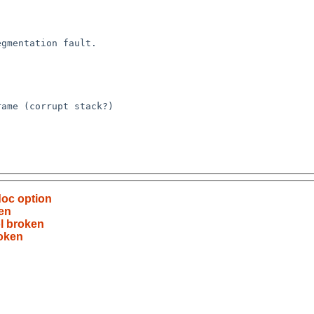
doc option
en
l broken
roken