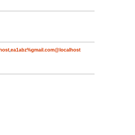
host
,
ea1abz%gmail.com@localhost