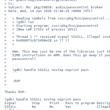
 > Cc:

 > Subject: Re: pkg/59858: audio/pavucontrol broken

 > Date: Wed, 14 Jan 2026 22:40:29 +0000 (UTC)

 > 

 >   > Reading symbols from /usr/pkg/bin/pavucontrol...

 >   > (gdb) run

 >   > Starting program: /usr/pkg/bin/pavucontrol

 >   > [New LWP 17552 of process 1651]

 >   >

 >   > Thread 1 "" received signal SIGILL, Illegal instruction.

 >   > 0x0000f3cb73498e28 in ?? ()

 >   >

 >   

 >   Hmm. This may just be one of the libraries just testing for NEON or other

 >   SIMD instructions on ARM. Does this go away if you do this before running

 >   pavucontrol?

 >   

 >   ```

 >   (gdb) handle SIGILL nostop noprint pass

 >   ```

 >   

 >   -RVP

 >   

 Thanks RVP:

 (gdb) handle SIGILL nostop noprint pass

 Signal        Stop	Print	Pass to program	Description

 SIGILL        No	No	Yes		Illegal instruction
