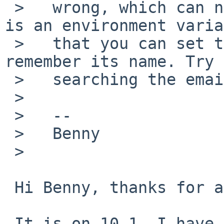
 >   wrong, which can now trigger a crash. There 
is an environment varia
 >   that you can set to disable this, but I don't 
remember its name. Try

 >   searching the email archives.

 >   

 >   --

 >   Benny

 >   

 Hi Benny, thanks for answering

 It is on 10.1. I have read this on the archives:
