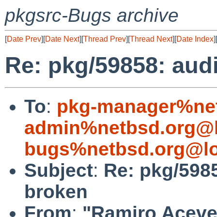
pkgsrc-Bugs archive
[
Date Prev
][
Date Next
][
Thread Prev
][
Thread Next
][
Date Index
]
Re: pkg/59858: aud
To
:
pkg-manager%net
admin%netbsd.org@l
bugs%netbsd.org@lo
Subject
:
Re: pkg/598
broken
From
:
"Ramiro Aceves