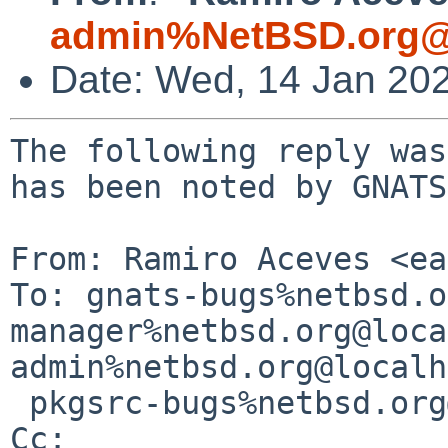
admin%NetBSD.org@
Date: Wed, 14 Jan 20
The following reply was
has been noted by GNATS.
From: Ramiro Aceves <ea
To: gnats-bugs%netbsd.o
manager%netbsd.org@loca
admin%netbsd.org@localh
 pkgsrc-bugs%netbsd.org@localhost

Cc: 
