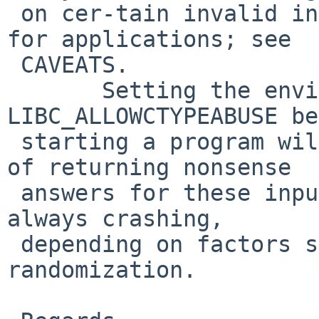
 on cer-tain invalid inputs as a diagnostic aid 
for applications; see 

 CAVEATS.

       Setting the environment variable 
LIBC_ALLOWCTYPEABUSE be
 starting a program will restore the old behavior 
of returning nonsense 

 answers for these inputs, or sometimes but not 
always crashing, 

 depending on factors such as address space layout 
randomization.
