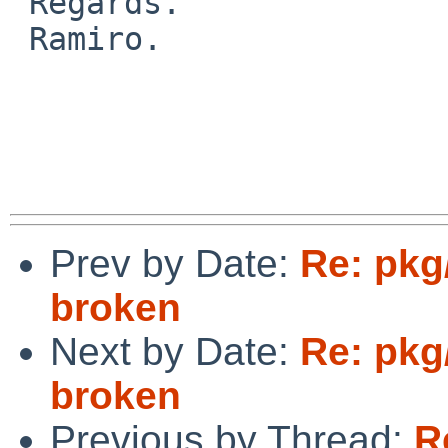
 Regards.

 Ramiro.

Prev by Date:
Re: pkg
broken
Next by Date:
Re: pkg
broken
Previous by Thread:
R