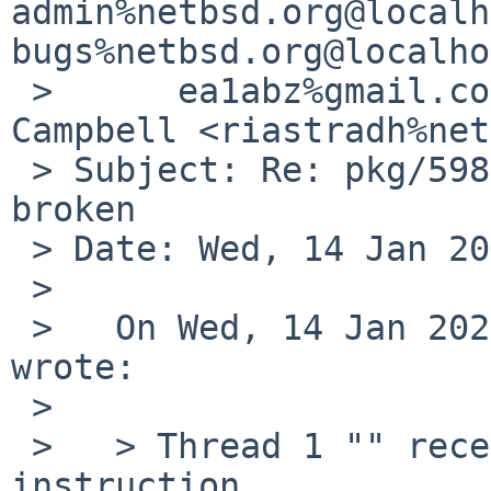
admin%netbsd.org@localh
bugs%netbsd.org@localho
 >      ea1abz%gmail.com@localhost, Taylor R 
Campbell <riastradh%net
 > Subject: Re: pkg/59858: audio/pavucontrol 
broken

 > Date: Wed, 14 Jan 2026 17:51:27 +0000 (UTC)

 > 

 >   On Wed, 14 Jan 2026, Ramiro Aceves via gnats 
wrote:

 >   

 >   > Thread 1 "" received signal SIGILL, Illegal 
instruction.
