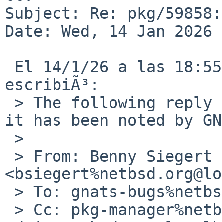
Subject: Re: pkg/59858:
Date: Wed, 14 Jan 2026 
 El 14/1/26 a las 18:55, Benny Siegert via gnats 
escribiÃ³:

 > The following reply was made to PR pkg/59858; 
it has been noted by GN
 > 

 > From: Benny Siegert 
<bsiegert%netbsd.org@lo
 > To: gnats-bugs%netbsd.org@localhost

 > Cc: pkg-manager%netbsd.org@localhost, gnats-