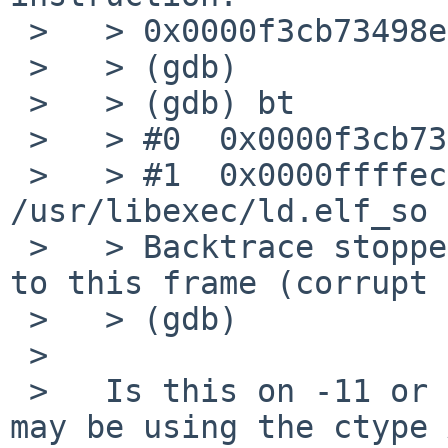
 >   > 0x0000f3cb73498e28 in ?? ()

 >   > (gdb)

 >   > (gdb) bt

 >   > #0  0x0000f3cb73498e28 in ?? ()

 >   > #1  0x0000ffffece41070 in _ctype_ () from 
/usr/libexec/ld.elf_so

 >   > Backtrace stopped: previous frame identical 
to this frame (corrupt 
 >   > (gdb)

 >   

 >   Is this on -11 or current? If so, pavucontrol 
may be using the ctype 