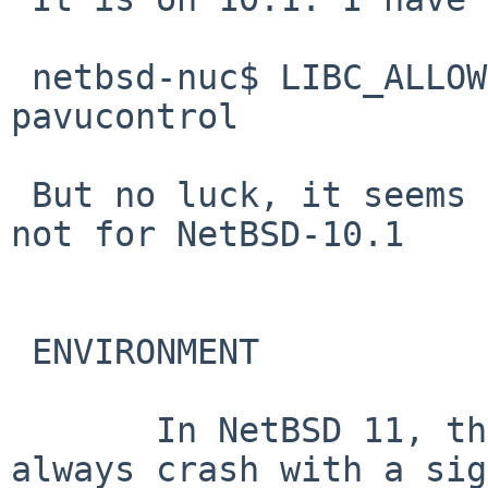
 netbsd-nuc$ LIBC_ALLOWCTYPEABUSE="TRUE" 
pavucontrol

 But no luck, it seems to be only for NetBSD-11, 
not for NetBSD-10.1

 ENVIRONMENT

       In NetBSD 11, the ctype functions will 
always crash with a sig