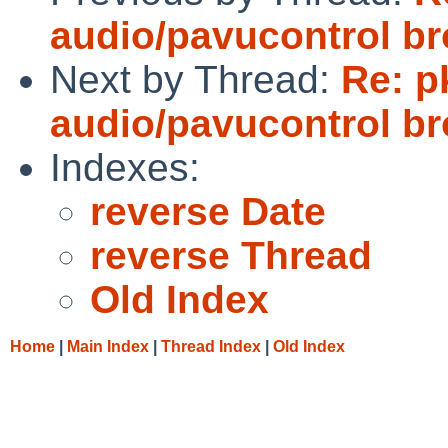
audio/pavucontrol b
Next by Thread:
Re: p
audio/pavucontrol b
Indexes:
reverse Date
reverse Thread
Old Index
Home
|
Main Index
|
Thread Index
|
Old Index