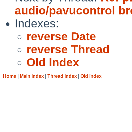
audio/pavucontrol b
Indexes:
reverse Date
reverse Thread
Old Index
Home
|
Main Index
|
Thread Index
|
Old Index