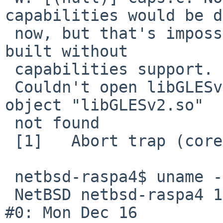
capabilities would be d
 now, but that's impossible because PulseAudio was 
built without 

 capabilities support.

 Couldn't open libGLESv2.so: pavucontrol: Shared 
object "libGLESv2.so" 

 not found

 [1]   Abort trap (core dumped) pavucontrol

 netbsd-raspa4$ uname -a

 NetBSD netbsd-raspa4 10.1 NetBSD 10.1 (GENERIC64) 
#0: Mon Dec 16 
