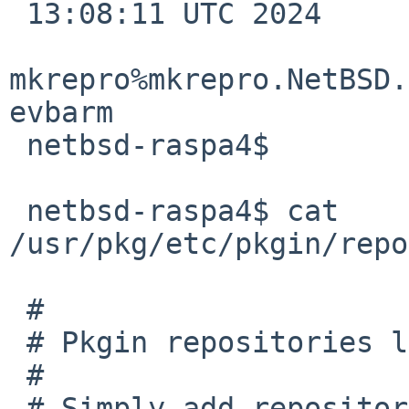
 13:08:11 UTC 2024 

mkrepro%mkrepro.NetBSD.
evbarm

 netbsd-raspa4$

 netbsd-raspa4$ cat 
/usr/pkg/etc/pkgin/repo
 #

 # Pkgin repositories list

 #

 # Simply add repositories URIs one below the 