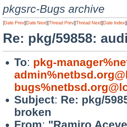
pkgsrc-Bugs archive
[
Date Prev
][
Date Next
][
Thread Prev
][
Thread Next
][
Date Index
]
Re: pkg/59858: aud
To
:
pkg-manager%net
admin%netbsd.org@l
bugs%netbsd.org@lo
Subject
:
Re: pkg/598
broken
From
:
"Ramiro Aceves