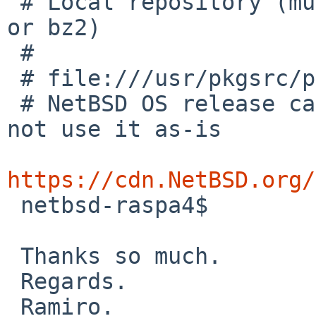
 # Local repository (must contain a pkg_summary.gz 
or bz2)

 #

 # file:///usr/pkgsrc/packages/All

 # NetBSD OS release can look like 6.0_STABLE, do 
not use it as-is

https://cdn.NetBSD.org/

 netbsd-raspa4$

 Thanks so much.

 Regards.

 Ramiro.
