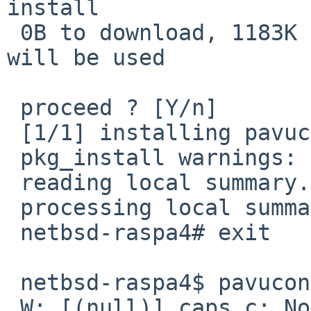
install

 0B to download, 1183K of additional disk space 
will be used

 proceed ? [Y/n]

 [1/1] installing pavucontrol-6.1nb3...

 pkg_install warnings: 0, errors: 0

 reading local summary...

 processing local summary...

 netbsd-raspa4# exit

 netbsd-raspa4$ pavucontrol

 W: [(null)] caps.c: Normally all extra 