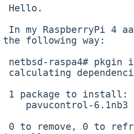
 Hello.

 In my RaspberryPi 4 aarch64 system it fails in 
the following way:

 netbsd-raspa4# pkgin in pavucontrol

 calculating dependencies...done.

 1 package to install:

    pavucontrol-6.1nb3

 0 to remove, 0 to refresh, 0 to upgrade, 1 to 