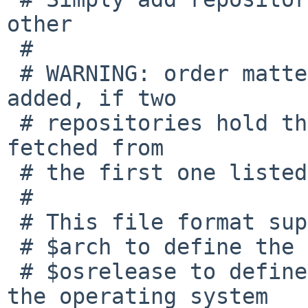
other

 #

 # WARNING: order matters, duplicates will not be 
added, if two

 # repositories hold the same package, it will be 
fetched from

 # the first one listed in this file.

 #

 # This file format supports the following macros:

 # $arch to define the machine hardware platform

 # $osrelease to define the release version for 
the operating system
