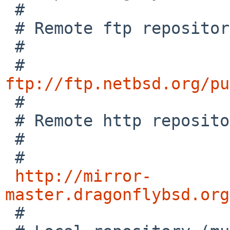
 #

 # Remote ftp repository

 #

 # 
ftp://ftp.netbsd.org/pu

 #

 # Remote http repository

 #

 # 

http://mirror-
master.dragonflybsd.org

 #
