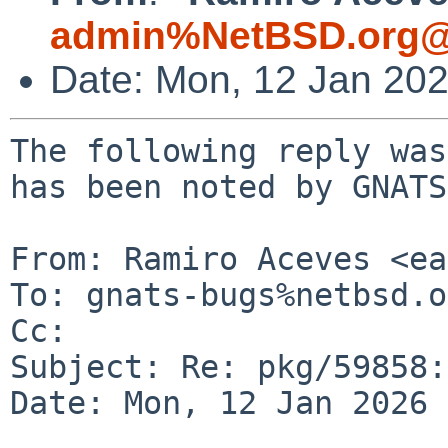
admin%NetBSD.org@
Date: Mon, 12 Jan 20
The following reply was
has been noted by GNATS.
From: Ramiro Aceves <ea
To: gnats-bugs%netbsd.o
Cc: 

Subject: Re: pkg/59858:
Date: Mon, 12 Jan 2026 