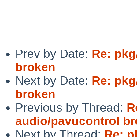
Prev by Date:
Re: pkg
broken
Next by Date:
Re: pkg
broken
Previous by Thread:
R
audio/pavucontrol b
Next by Thread:
Re: p