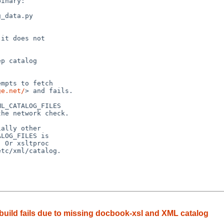
inary:

_data.py

it does not

p catalog

mpts to fetch

ge.net/
> and fails.

L_CATALOG_FILES

he network check.

ally other

LOG_FILES is

 Or xsltproc

tc/xml/catalog.

build fails due to missing docbook-xsl and XML catalog