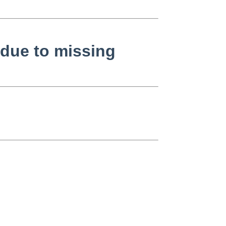
 due to missing