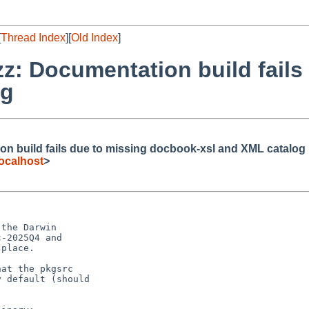
[
Thread Index
][
Old Index
]
zz: Documentation build fails
og
on build fails due to missing docbook-xsl and XML catalog
ocalhost
>
the Darwin

-2025Q4 and

place.

at the pkgsrc

 default (should
