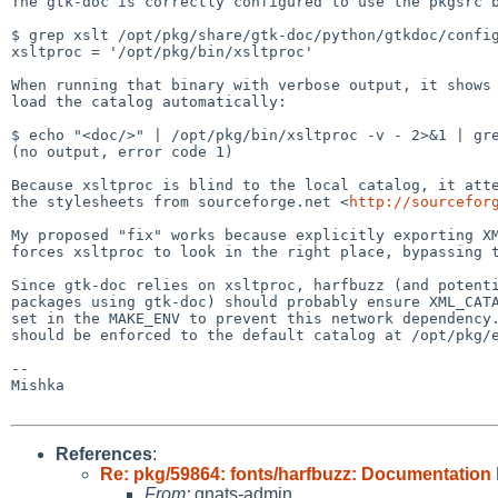
The gtk-doc is correctly configured to use the pkgsrc b
$ grep xslt /opt/pkg/share/gtk-doc/python/gtkdoc/config
xsltproc = '/opt/pkg/bin/xsltproc'

When running that binary with verbose output, it shows 
load the catalog automatically:

$ echo "<doc/>" | /opt/pkg/bin/xsltproc -v - 2>&1 | gre
(no output, error code 1)

Because xsltproc is blind to the local catalog, it atte
the stylesheets from sourceforge.net <
http://sourcefor
My proposed "fix" works because explicitly exporting XM
forces xsltproc to look in the right place, bypassing t
Since gtk-doc relies on xsltproc, harfbuzz (and potenti
packages using gtk-doc) should probably ensure XML_CATA
set in the MAKE_ENV to prevent this network dependency.
should be enforced to the default catalog at /opt/pkg/e
--

Mishka

References
:
Re: pkg/59864: fonts/harfbuzz: Documentation 
From:
gnats-admin