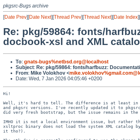
pkgsrc-Bugs archive
[
Date Prev
][
Date Next
][
Thread Prev
][
Thread Next
][
Date Index
]
Re: pkg/59864: fonts/harfbu
docbook-xsl and XML catal
To
:
gnats-bugs%netbsd.org@localhost
Subject
:
Re: pkg/59864: fonts/harfbuzz: Documentati
From
:
Mike Volokhov <
mike.volokhov%gmail.com@l
Date: Wed, 7 Jan 2026 04:05:46 +0200
Hi!

Well, it's hard to tell. The difference is at least in 
and pkgsrc versions. I've recently updated it to pkgsrc
did very fresh bootstrap, but the issue remains in the 
IMHO it is not a local environment issue, but rather th
xsltproc binary does not load the system XML catalog by
it tho?).
