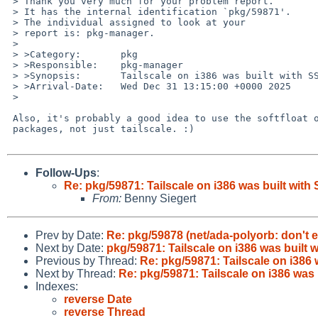
 > Thank you very much for your problem report.

 > It has the internal identification `pkg/59871'.

 > The individual assigned to look at your

 > report is: pkg-manager. 

 > 

 > >Category:       pkg

 > >Responsible:    pkg-manager

 > >Synopsis:       Tailscale on i386 was built with SSE enabled and crashes on hardware without SSE

 > >Arrival-Date:   Wed Dec 31 13:15:00 +0000 2025

 > 

 Also, it's probably a good idea to use the softfloat option for all go

 packages, not just tailscale. :)

Follow-Ups
:
Re: pkg/59871: Tailscale on i386 was built wi
From:
Benny Siegert
Prev by Date:
Re: pkg/59878 (net/ada-polyorb: don't e
Next by Date:
pkg/59871: Tailscale on i386 was buil
Previous by Thread:
Re: pkg/59871: Tailscale on i386
Next by Thread:
Re: pkg/59871: Tailscale on i386 wa
Indexes:
reverse Date
reverse Thread