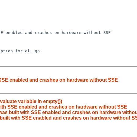
th SSE enabled and crashes on hardware without SSE
valuate variable in empty())
t with SSE enabled and crashes on hardware without SSE
 was built with SSE enabled and crashes on hardware witho
s built with SSE enabled and crashes on hardware without S