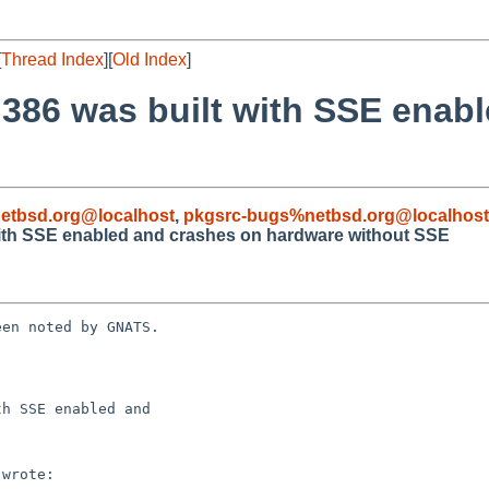
[
Thread Index
][
Old Index
]
 i386 was built with SSE enab
etbsd.org@localhost
,
pkgsrc-bugs%netbsd.org@localhost
 with SSE enabled and crashes on hardware without SSE
en noted by GNATS.

h SSE enabled and
