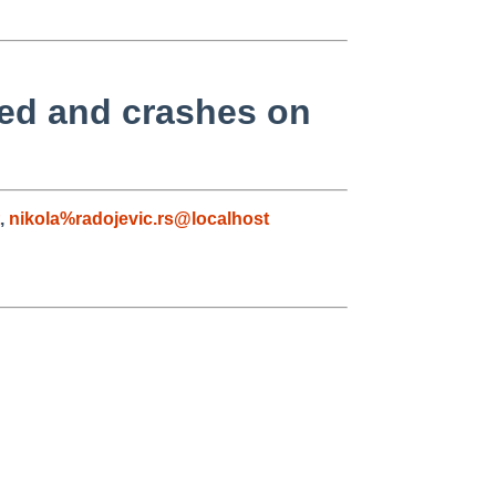
led and crashes on
,
nikola%radojevic.rs@localhost