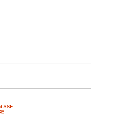
ut SSE
SE