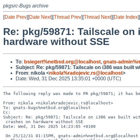
pkgsrc-Bugs archive
[
Date Prev
][
Date Next
][
Thread Prev
][
Thread Next
][
Date Index
]
Re: pkg/59871: Tailscale on
hardware without SSE
To
:
bsiegert%netbsd.org@localhost
,
gnats-admin%n
Subject
:
Re: pkg/59871: Tailscale on i386 was built
From
:
nikola <
nikola%radojevic.rs@localhost
>
Date: Wed, 31 Dec 2025 13:35:01 +0000 (UTC)
The following reply was made to PR pkg/59871; it has be
From: nikola <nikola%radojevic.rs@localhost>

To: gnats-bugs%netbsd.org@localhost

Cc: 

Subject: Re: pkg/59871: Tailscale on i386 was built wit
 crashes on hardware without SSE

Date: Wed, 31 Dec 2025 14:23:05 +0100

 On 25/12/31 01:15PM, gnats-admin%netbsd.org@localhost wrote:
