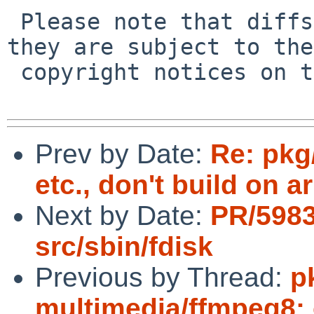
 Please note that diffs are not public domain; 
they are subject to the

 copyright notices on the relevant files.

Prev by Date:
Re: pkg
etc., don't build on 
Next by Date:
PR/598
src/sbin/fdisk
Previous by Thread:
p
multimedia/ffmpeg8: 