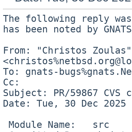
The following reply was
has been noted by GNATS.
From: "Christos Zoulas" 
<christos%netbsd.org@lo
To: gnats-bugs%gnats.Ne
Cc: 

Subject: PR/59867 CVS c
Date: Tue, 30 Dec 2025 
 Module Name:	src
