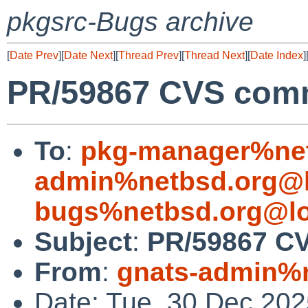
pkgsrc-Bugs archive
[
Date Prev
][
Date Next
][
Thread Prev
][
Thread Next
][
Date Index
]
PR/59867 CVS commi
To
:
pkg-manager%net
admin%netbsd.org@l
bugs%netbsd.org@lo
Subject
:
PR/59867 CV
From
:
gnats-admin%n
Date: Tue, 30 Dec 20