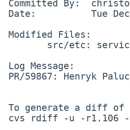
 Committed By:	christos

 Date:		Tue Dec 30 15:10:41 UTC 2025

 Modified Files:

 	src/etc: services

 Log Message:

 PR/59867: Henryk Paluch: Add gnats entry

 To generate a diff of this commit:

 cvs rdiff -u -r1.106 -r1.107 src/etc/services
