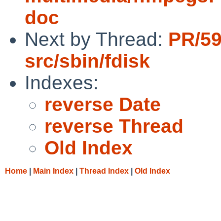
doc
Next by Thread:
PR/5
src/sbin/fdisk
Indexes:
reverse Date
reverse Thread
Old Index
Home
|
Main Index
|
Thread Index
|
Old Index