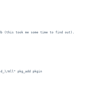
 (this took me some time to find out). 

d_)/All" pkg_add pkgin
