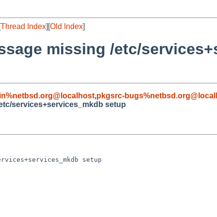
[
Thread Index
][
Old Index
]
essage missing /etc/services
in%netbsd.org@localhost
,
pkgsrc-bugs%netbsd.org@local
/etc/services+services_mkdb setup
rvices+services_mkdb setup
