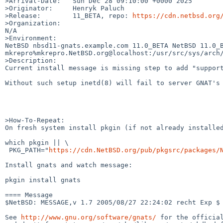
>Arrival-Date:   Sun Dec 28 09:10:00 +0000 2025

>Originator:     Henryk Paluch

>Release:        11_BETA, repo: 
https://cdn.netbsd.org
>Organization:

N/A

>Environment:

NetBSD nbsd11-gnats.example.com 11.0_BETA NetBSD 11.0_B
mkrepro%mkrepro.NetBSD.org@localhost:/usr/src/sys/arch/
>Description:

Current install message is missing step to add "support
Without such setup inetd(8) will fail to server GNAT's 
>How-To-Repeat:

On fresh system install pkgin (if not already installed
which pkgin || \

 PKG_PATH="
https://cdn.NetBSD.org/pub/pkgsrc/packages/
Install gnats and watch message:

pkgin install gnats

==== Message

$NetBSD: MESSAGE,v 1.7 2005/08/27 22:24:02 recht Exp $

See 
http://www.gnu.org/software/gnats/
 for the official