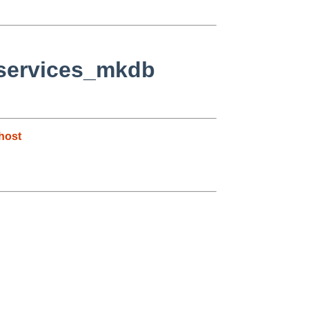
+services_mkdb
host