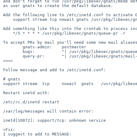
and don't forget to run /usr/pkg/libexec/gnats/mkdb def
as user gnats to create the default database.

Add the following line to /etc/inetd.conf to activate G
    support stream tcp nowait gnats /usr/pkg/libexec/gnats/gnatsd gnatsd

Add something like this into the crontab to process inc
    */5 * * * * /usr/pkg/libexec/gnats/queue-pr -r

To accept PRs by mail you'll need some new mail aliases
        gnats-admin:    postmaster

        bugs:           "| /usr/pkg/libexec/gnats/queue-pr -q"

        query-pr:       "| /usr/pkg/libexec/gnats/mail-query"

====

Follow message and add to /etc/inetd.conf:

# gnats

support stream  tcp     nowait  gnats   /usr/pkg/libexe
Restart inetd with:

/etc/rc.d/inetd restart

/var/log/messages will contain error:

inetd[10072]: support/tcp: unknown service

>Fix:

I suggest to add to MESSAGE:
