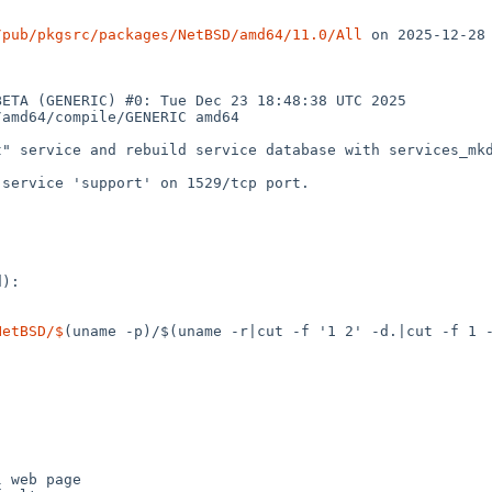
/pub/pkgsrc/packages/NetBSD/amd64/11.0/All
 on 2025-12-28

ETA (GENERIC) #0: Tue Dec 23 18:48:38 UTC 2025  
amd64/compile/GENERIC amd64

" service and rebuild service database with services_mkdb
service 'support' on 1529/tcp port.

):

NetBSD/$
(uname -p)/$(uname -r|cut -f '1 2' -d.|cut -f 1 -
 web page
