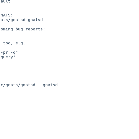
ault

NATS:

oming bug reports:

 too, e.g.

c/gnats/gnatsd   gnatsd
