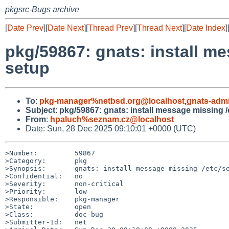
pkgsrc-Bugs archive
[
Date Prev
][
Date Next
][
Thread Prev
][
Thread Next
][
Date Index
]
pkg/59867: gnats: install m
setup
To
:
pkg-manager%netbsd.org@localhost
,
gnats-adm
Subject
:
pkg/59867: gnats: install message missing 
From
:
hpaluch%seznam.cz@localhost
Date: Sun, 28 Dec 2025 09:10:01 +0000 (UTC)
>Number:         59867

>Category:       pkg

>Synopsis:       gnats: install message missing /etc/se
>Confidential:   no

>Severity:       non-critical

>Priority:       low

>Responsible:    pkg-manager

>State:          open

>Class:          doc-bug

>Submitter-Id:   net
