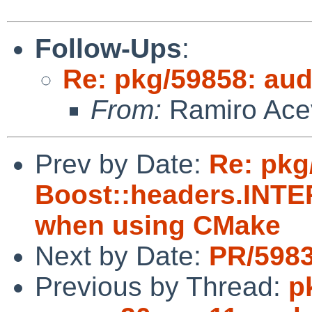
Follow-Ups
:
Re: pkg/59858: aud
From:
Ramiro Ace
Prev by Date:
Re: pkg
Boost::headers.IN
when using CMake
Next by Date:
PR/5983
Previous by Thread:
p