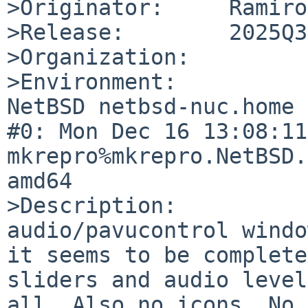
>Originator:     Ramiro
>Release:        2025Q3

>Organization:

>Environment:

NetBSD netbsd-nuc.home 
#0: Mon Dec 16 13:08:11
mkrepro%mkrepro.NetBSD.
amd64

>Description:

audio/pavucontrol windo
it seems to be complete
sliders and audio level
all. Also no icons. No 