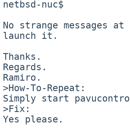
netbsd-nuc$

No strange messages at 
launch it.

Thanks.

Regards.

Ramiro.

>How-To-Repeat:

Simply start pavucontro
>Fix:

Yes please.
