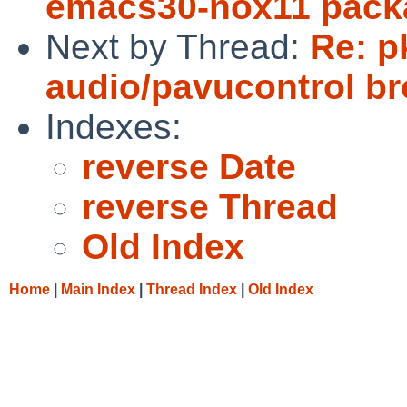
emacs30-nox11 pack
Next by Thread:
Re: p
audio/pavucontrol b
Indexes:
reverse Date
reverse Thread
Old Index
Home
|
Main Index
|
Thread Index
|
Old Index