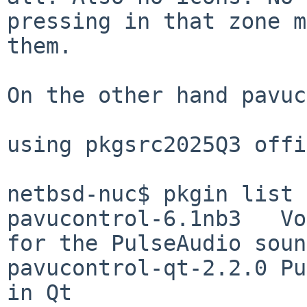
pressing in that zone m
them.

On the other hand pavuc
using pkgsrc2025Q3 offi
netbsd-nuc$ pkgin list 
pavucontrol-6.1nb3   Vo
for the PulseAudio soun
pavucontrol-qt-2.2.0 Pu
in Qt
