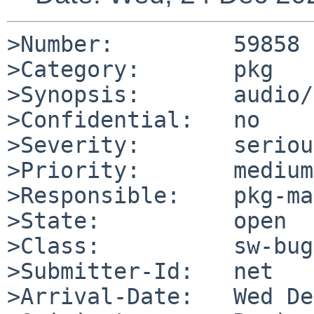
>Number:         59858

>Category:       pkg

>Synopsis:       audio/
>Confidential:   no

>Severity:       serious
>Priority:       medium

>Responsible:    pkg-ma
>State:          open

>Class:          sw-bug

>Submitter-Id:   net

>Arrival-Date:   Wed De