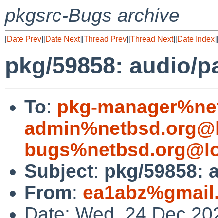
pkgsrc-Bugs archive
[
Date Prev
][
Date Next
][
Thread Prev
][
Thread Next
][
Date Index
]
pkg/59858: audio/p
To
:
pkg-manager%net
admin%netbsd.org@l
bugs%netbsd.org@lo
Subject
:
pkg/59858: 
From
:
ea1abz%gmail
Date: Wed, 24 Dec 20