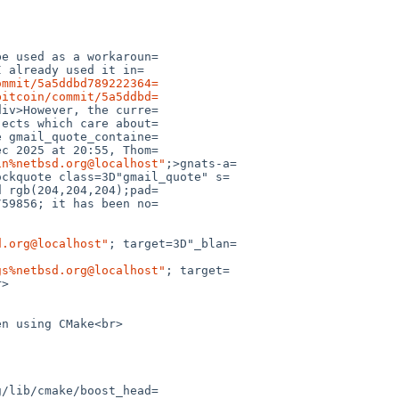
ommit/5a5ddbd789222364=
bitcoin/commit/5a5ddbd=
in%netbsd.org@localhost"
;>gnats-a=

d.org@localhost"
; target=3D"_blan=

gs%netbsd.org@localhost"
; target=
