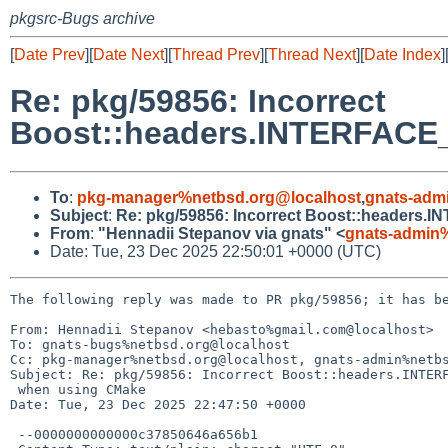
pkgsrc-Bugs archive
[
Date Prev
][
Date Next
][
Thread Prev
][
Thread Next
][
Date Index
]
Re: pkg/59856: Incorrect
Boost::headers.INTERFAC
To
:
pkg-manager%netbsd.org@localhost
,
gnats-adm
Subject
:
Re: pkg/59856: Incorrect Boost::heade
From
:
"Hennadii Stepanov via gnats" <
gnats-admin
Date: Tue, 23 Dec 2025 22:50:01 +0000 (UTC)
The following reply was made to PR pkg/59856; it has be
From: Hennadii Stepanov <hebasto%gmail.com@localhost>

To: gnats-bugs%netbsd.org@localhost

Cc: pkg-manager%netbsd.org@localhost, gnats-admin%netbs
Subject: Re: pkg/59856: Incorrect Boost::headers.INTERF
 when using CMake

Date: Tue, 23 Dec 2025 22:47:50 +0000

 --0000000000000c37850646a656b1
