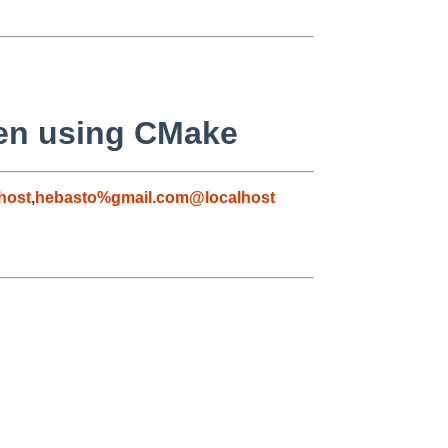
n using CMake
host
,
hebasto%gmail.com@localhost