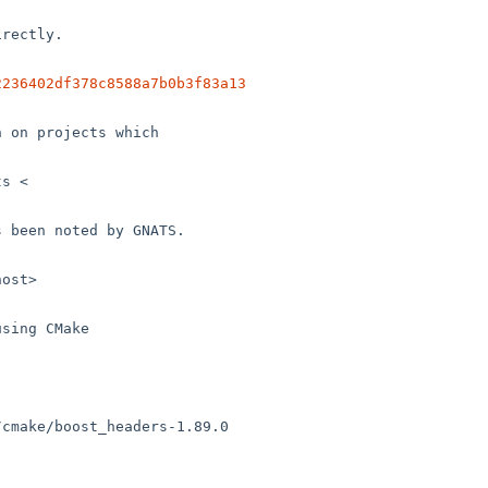
2236402df378c8588a7b0b3f83a13