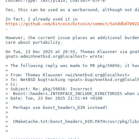
 Content-Type: text/plain; charset="UTF-8"

 Yes, this can be used as a workaround, although not directly.

 In fact, I already used it in

https://github.com/bitcoin/bitcoin/commit/5a5ddbd7892
 .

 However, the current issue places an additional burden on projects which

 care about portability.

 On Tue, 23 Dec 2025 at 20:55, Thomas Klausner via gnats <

 gnats-admin%netbsd.org@localhost> wrote:

 > The following reply was made to PR pkg/59856; it has been noted by GNATS.

 >

 > From: Thomas Klausner <wiz%netbsd.org@localhost>

 > To: NetBSD bugtracking <gnats-bugs%netbsd.org@localhost>

 > Cc:

 > Subject: Re: pkg/59856: Incorrect

 >  Boost::headers.INTERFACE_INCLUDE_DIRECTORIES when using CMake

 > Date: Tue, 23 Dec 2025 21:51:44 +0100

 >

 >  Perhaps use boost_headers_DIR instead?

 >

 >

 >  CMakeCache.txt:boost_headers_DIR:PATH=/usr/pkg/lib/cmake/boost_headers-1.89.0

 >

 >
