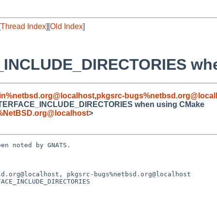
[
Thread Index
][
Old Index
]
E_INCLUDE_DIRECTORIES whe
in%netbsd.org@localhost
,
pkgsrc-bugs%netbsd.org@local
rs.INTERFACE_INCLUDE_DIRECTORIES when using CMake
%NetBSD.org@localhost
>
en noted by GNATS.

d.org@localhost, pkgsrc-bugs%netbsd.org@localhost

ACE_INCLUDE_DIRECTORIES
