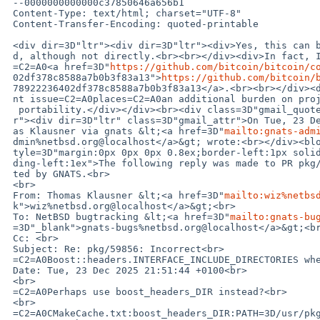
 --0000000000000c37850646a656b1

 Content-Type: text/html; charset="UTF-8"

 Content-Transfer-Encoding: quoted-printable

 <div dir=3D"ltr"><div dir=3D"ltr"><div>Yes, this can be used as a workaroun=

 d, although not directly.<br><br></div><div>In fact, I already used it in=

 =C2=A0<a href=3D"
https://github.com/bitcoin/bitcoin/c
 02df378c8588a7b0b3f83a13">
https://github.com/bitcoin/
 78922236402df378c8588a7b0b3f83a13</a>.<br><br></div><div>However, the curre=

 nt issue=C2=A0places=C2=A0an additional burden on projects which care about=

  portability.</div></div><br><div class=3D"gmail_quote gmail_quote_containe=

 r"><div dir=3D"ltr" class=3D"gmail_attr">On Tue, 23 Dec 2025 at 20:55, Thom=

 as Klausner via gnats &lt;<a href=3D"
mailto:gnats-adm
 dmin%netbsd.org@localhost</a>&gt; wrote:<br></div><blockquote class=3D"gmail_quote" s=

 tyle=3D"margin:0px 0px 0px 0.8ex;border-left:1px solid rgb(204,204,204);pad=

 ding-left:1ex">The following reply was made to PR pkg/59856; it has been no=

 ted by GNATS.<br>

 <br>

 From: Thomas Klausner &lt;<a href=3D"
mailto:wiz%netbs
 k">wiz%netbsd.org@localhost</a>&gt;<br>

 To: NetBSD bugtracking &lt;<a href=3D"
mailto:gnats-bu
 =3D"_blank">gnats-bugs%netbsd.org@localhost</a>&gt;<br>

 Cc: <br>

 Subject: Re: pkg/59856: Incorrect<br>

 =C2=A0Boost::headers.INTERFACE_INCLUDE_DIRECTORIES when using CMake<br>

 Date: Tue, 23 Dec 2025 21:51:44 +0100<br>

 <br>

 =C2=A0Perhaps use boost_headers_DIR instead?<br>

 <br>

 =C2=A0CMakeCache.txt:boost_headers_DIR:PATH=3D/usr/pkg/lib/cmake/boost_head=
