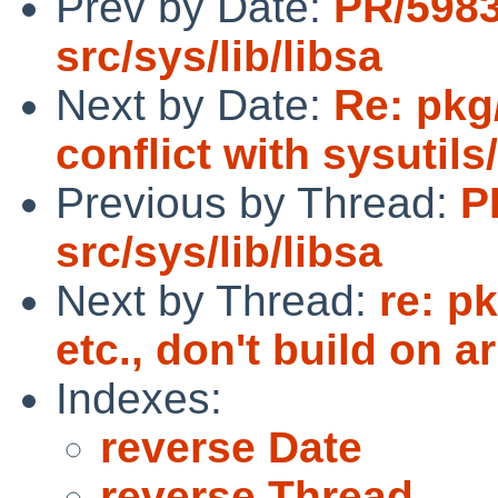
Prev by Date:
PR/598
src/sys/lib/libsa
Next by Date:
Re: pkg
conflict with sysutils
Previous by Thread:
P
src/sys/lib/libsa
Next by Thread:
re: p
etc., don't build on 
Indexes:
reverse Date
reverse Thread