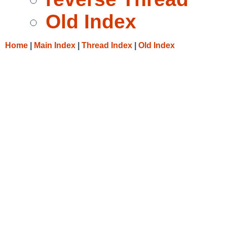
Old Index
Home
|
Main Index
|
Thread Index
|
Old Index