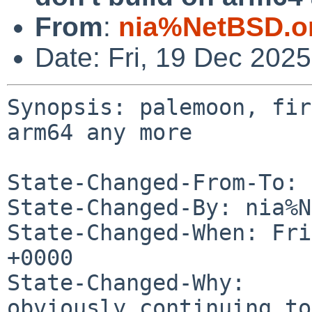
From
:
nia%NetBSD.o
Date: Fri, 19 Dec 202
Synopsis: palemoon, fir
arm64 any more

State-Changed-From-To: 
State-Changed-By: nia%N
State-Changed-When: Fri
+0000

State-Changed-Why:

obviously continuing to