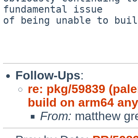
fundamental issue

of being unable to buil
Follow-Ups
:
re: pkg/59839 (pale
build on arm64 an
From:
matthew gr