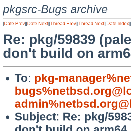
pkgsrc-Bugs archive
[
Date Prev
][
Date Next
][
Thread Prev
][
Thread Next
][
Date Index
]
Re: pkg/59839 (pale
don't build on arm
To
:
pkg-manager%net
bugs%netbsd.org@lo
admin%netbsd.org@l
Subject
:
Re: pkg/5983
don't build on arm64