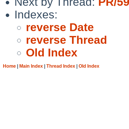
Next by Thread:
PR/59
Indexes:
reverse Date
reverse Thread
Old Index
Home
|
Main Index
|
Thread Index
|
Old Index