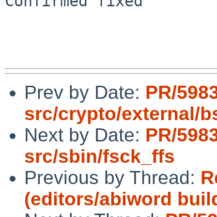
Confirmed fixed

Prev by Date:
PR/598
src/crypto/external/bs
Next by Date:
PR/598
src/sbin/fsck_ffs
Previous by Thread:
R
(editors/abiword build