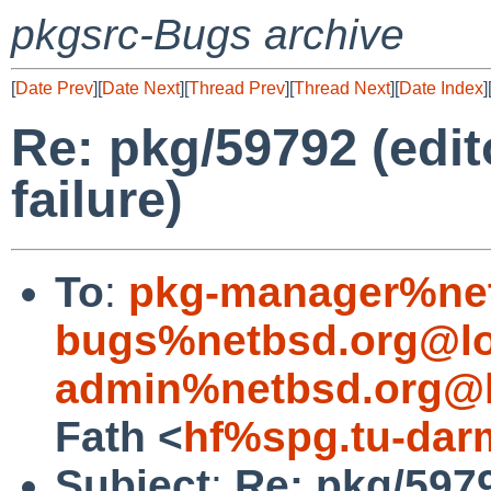
pkgsrc-Bugs archive
[
Date Prev
][
Date Next
][
Thread Prev
][
Thread Next
][
Date Index
]
Re: pkg/59792 (edit
failure)
To
:
pkg-manager%net
bugs%netbsd.org@lo
admin%netbsd.org@l
Fath <
hf%spg.tu-dar
Subject
:
Re: pkg/5979