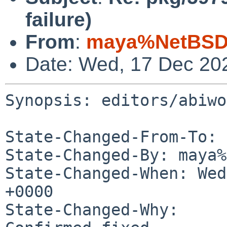
failure)
From
:
maya%NetBSD.
Date: Wed, 17 Dec 20
Synopsis: editors/abiwo
State-Changed-From-To: 
State-Changed-By: maya%
State-Changed-When: Wed
+0000

State-Changed-Why:
