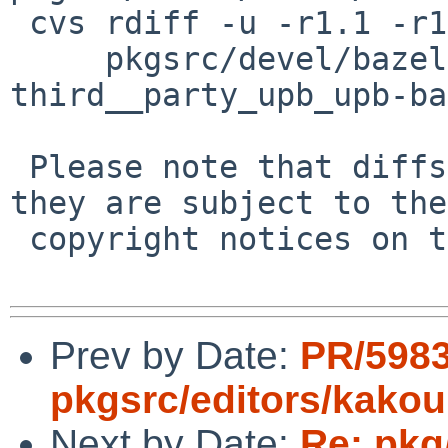
 cvs rdiff -u -r1.1 -r1.2 \

     pkgsrc/devel/bazel/patches/patch-
third__party_upb_upb-ba
 Please note that diffs are not public domain; 
they are subject to the

 copyright notices on the relevant files.

Prev by Date:
PR/598
pkgsrc/editors/kako
Next by Date:
Re: pkg