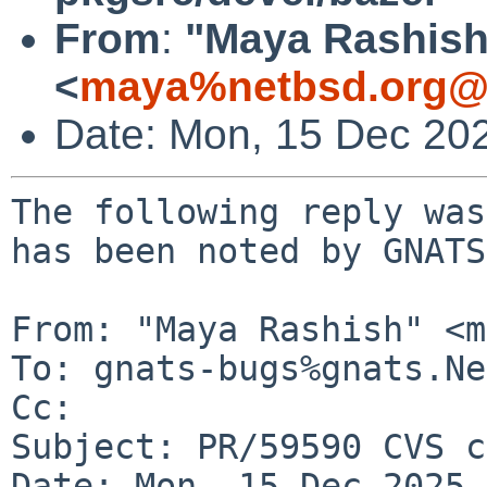
From
:
"Maya Rashish
<
maya%netbsd.org@l
Date: Mon, 15 Dec 20
The following reply was
has been noted by GNATS.
From: "Maya Rashish" <m
To: gnats-bugs%gnats.Ne
Cc: 

Subject: PR/59590 CVS c
Date: Mon, 15 Dec 2025 