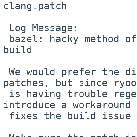
clang.patch

 Log Message:

 bazel: hacky method of patching a file to fix 
build

 We would prefer the distfile to include the 
patches, but since ryoo
 is having trouble regenerating the distfile, 
introduce a workaround 
 fixes the build issue for now.
