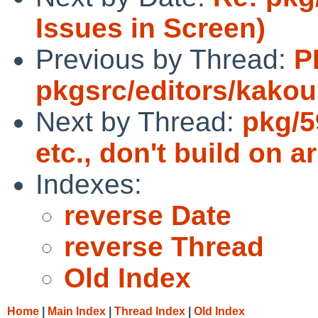
Issues in Screen)
Previous by Thread:
P
pkgsrc/editors/kako
Next by Thread:
pkg/5
etc., don't build on 
Indexes:
reverse Date
reverse Thread
Old Index
Home
|
Main Index
|
Thread Index
|
Old Index