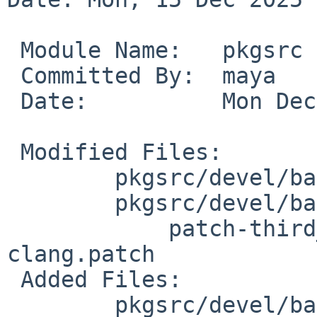
 Module Name:	pkgsrc

 Committed By:	maya

 Date:		Mon Dec 15 03:37:01 UTC 2025

 Modified Files:

 	pkgsrc/devel/bazel: Makefile distinfo

 	pkgsrc/devel/bazel/patches:

 	    patch-third__party_upb_upb-bazel-
clang.patch

 Added Files:

 	pkgsrc/devel/bazel/files: upb-bazel-