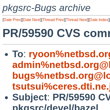
pkgsrc-Bugs archive
[
Date Prev
][
Date Next
][
Thread Prev
][
Thread Next
][
Date Index
]
PR/59590 CVS commi
To
:
ryoon%netbsd.or
admin%netbsd.org@l
bugs%netbsd.org@lo
tsutsui%ceres.dti.ne
Subject
:
PR/59590 C
pkgsrc/devel/bazel