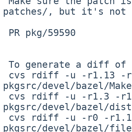
 Make sure the patch is also available in 
patches/, but it's not 
 PR pkg/59590

 To generate a diff of this commit:

 cvs rdiff -u -r1.13 -r1.14 
pkgsrc/devel/bazel/Make
 cvs rdiff -u -r1.3 -r1.4 
pkgsrc/devel/bazel/dist
 cvs rdiff -u -r0 -r1.1 
pkgsrc/devel/bazel/file